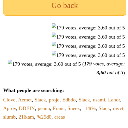
Go back
(
179
votes, average:
3,60
out of 5
)
What people are searching:
Clove
,
Aemet
,
Slack
,
proje
,
Edbdo
,
Slack
,
usami
,
Lanor
,
Aprov
,
DDEIN
,
peanu
,
Franc
,
Sneez
,
114t%
,
Slack
,
rayvt
,
slumb
,
21&am
,
%25d0
,
creas