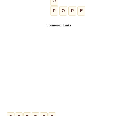
O
P
O
P
E
Sponsored Links