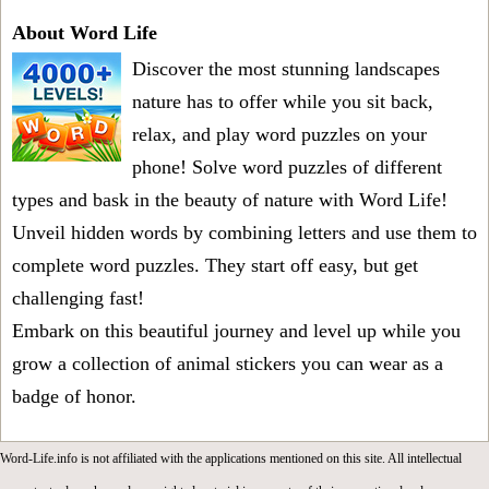
About Word Life
Discover the most stunning landscapes
nature has to offer while you sit back,
relax, and play word puzzles on your
phone! Solve word puzzles of different
types and bask in the beauty of nature with Word Life!
Unveil hidden words by combining letters and use them to
complete word puzzles. They start off easy, but get
challenging fast!
Embark on this beautiful journey and level up while you
grow a collection of animal stickers you can wear as a
badge of honor.
Word-Life.info is not affiliated with the applications mentioned on this site. All intellectual