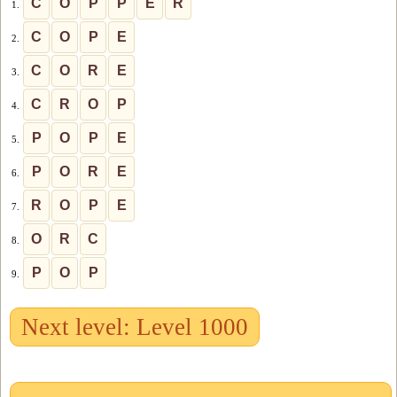
C
O
P
P
E
R
1.
C
O
P
E
2.
C
O
R
E
3.
C
R
O
P
4.
P
O
P
E
5.
P
O
R
E
6.
R
O
P
E
7.
O
R
C
8.
P
O
P
9.
Next level: Level 1000