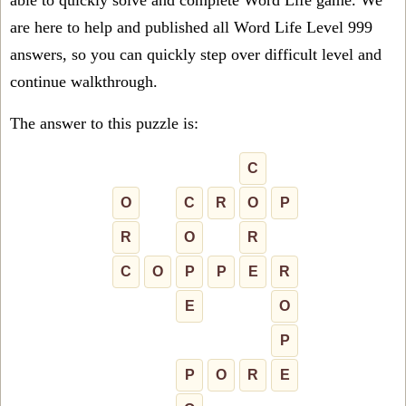
able to quickly solve and complete Word Life game. We
are here to help and published all Word Life Level 999
answers, so you can quickly step over difficult level and
continue walkthrough.
The answer to this puzzle is:
C
O
C
R
O
P
R
O
R
C
O
P
P
E
R
E
O
P
P
O
R
E