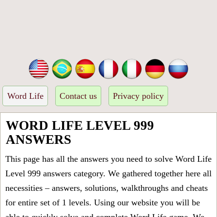
Word Life
Contact us
Privacy policy
WORD LIFE LEVEL 999
ANSWERS
This page has all the answers you need to solve Word Life
Level 999 answers category. We gathered together here all
necessities – answers, solutions, walkthroughs and cheats
for entire set of 1 levels. Using our website you will be