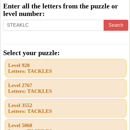
Enter all the letters from the puzzle or
level number:
Enter
Search
all
the
letters
Select your puzzle:
from
Level 920
the
Letters: TACKLES
puzzle
or
Level 2767
Letters: TACKLES
level
number:
Level 3552
Letters: TACKLES
Level 5068