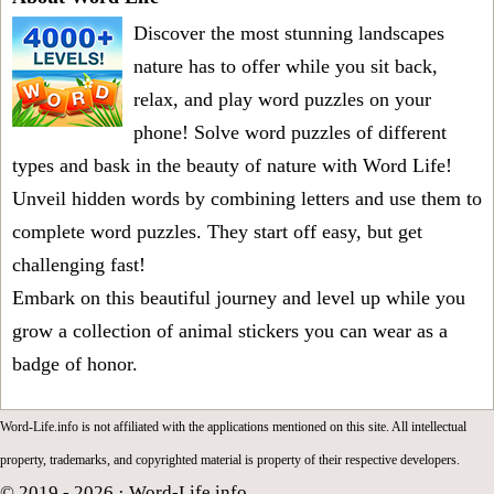
Discover the most stunning landscapes
nature has to offer while you sit back,
relax, and play word puzzles on your
phone! Solve word puzzles of different
types and bask in the beauty of nature with Word Life!
Unveil hidden words by combining letters and use them to
complete word puzzles. They start off easy, but get
challenging fast!
Embark on this beautiful journey and level up while you
grow a collection of animal stickers you can wear as a
badge of honor.
Word-Life.info is not affiliated with the applications mentioned on this site. All intellectual
property, trademarks, and copyrighted material is property of their respective developers.
© 2019 - 2026 ·
Word-Life.info