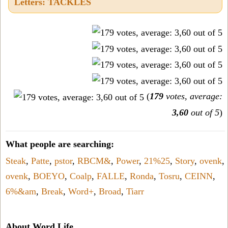
Letters: TACKLES
(
179
votes, average:
3,60
out of 5
)
What people are searching:
Steak
,
Patte
,
pstor
,
RBCM&
,
Power
,
21%25
,
Story
,
ovenk
,
ovenk
,
BOEYO
,
Coalp
,
FALLE
,
Ronda
,
Tosru
,
CEINN
,
6%&am
,
Break
,
Word+
,
Broad
,
Tiarr
About Word Life