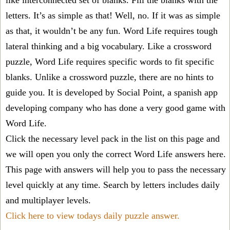
like interconnected set of blanks. Fill the blanks with the
letters. It’s as simple as that! Well, no. If it was as simple
as that, it wouldn’t be any fun. Word Life requires tough
lateral thinking and a big vocabulary. Like a crossword
puzzle, Word Life requires specific words to fit specific
blanks. Unlike a crossword puzzle, there are no hints to
guide you. It is developed by Social Point, a spanish app
developing company who has done a very good game with
Word Life.
Click the necessary level pack in the list on this page and
we will open you only the correct
Word Life answers
here.
This page with answers will help you to pass the necessary
level quickly at any time. Search by letters includes daily
and multiplayer levels.
Click here to view todays daily puzzle answer.