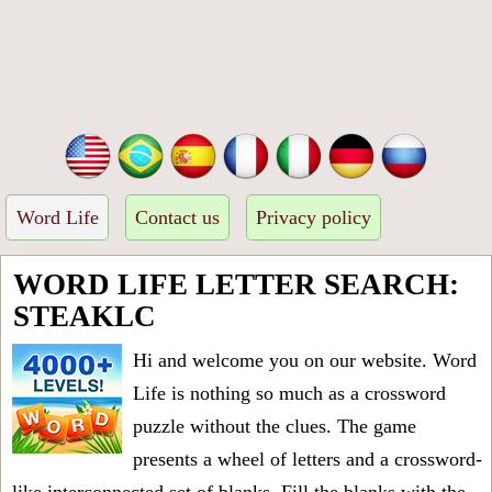
Word Life
Contact us
Privacy policy
WORD LIFE LETTER SEARCH:
STEAKLC
Hi and welcome you on our website. Word
Life is nothing so much as a crossword
puzzle without the clues. The game
presents a wheel of letters and a crossword-