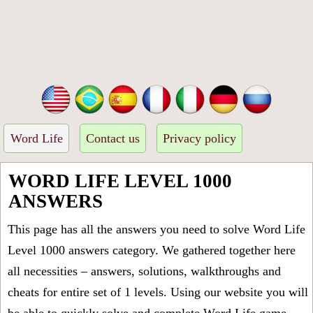
Word Life
Contact us
Privacy policy
WORD LIFE LEVEL 1000
ANSWERS
This page has all the answers you need to solve Word Life
Level 1000 answers category. We gathered together here
all necessities – answers, solutions, walkthroughs and
cheats for entire set of 1 levels. Using our website you will