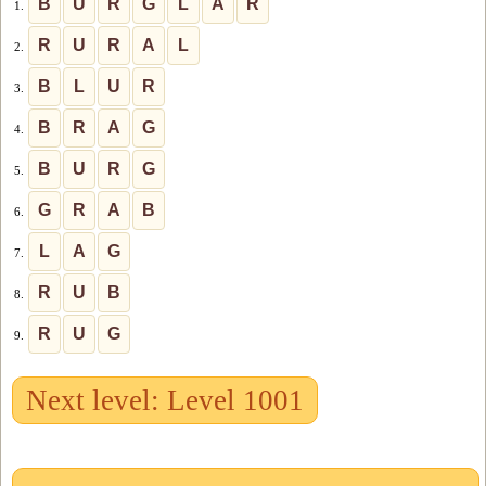
B
U
R
G
L
A
R
1.
R
U
R
A
L
2.
B
L
U
R
3.
B
R
A
G
4.
B
U
R
G
5.
G
R
A
B
6.
L
A
G
7.
R
U
B
8.
R
U
G
9.
Next level: Level 1001