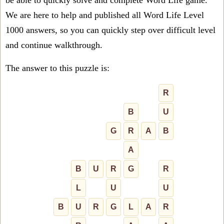
be able to quickly solve and complete Word Life game.
We are here to help and published all Word Life Level
1000 answers, so you can quickly step over difficult level
and continue walkthrough.
The answer to this puzzle is:
R
B
U
G
R
A
B
A
B
U
R
G
R
L
U
U
B
U
R
G
L
A
R