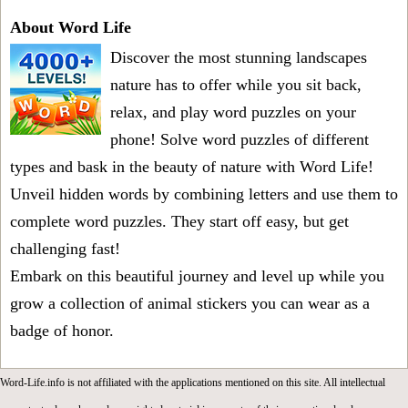
About Word Life
Discover the most stunning landscapes
nature has to offer while you sit back,
relax, and play word puzzles on your
phone! Solve word puzzles of different
types and bask in the beauty of nature with Word Life!
Unveil hidden words by combining letters and use them to
complete word puzzles. They start off easy, but get
challenging fast!
Embark on this beautiful journey and level up while you
grow a collection of animal stickers you can wear as a
badge of honor.
Word-Life.info is not affiliated with the applications mentioned on this site. All intellectual