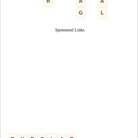
R
A
A
G
L
Sponsored Links