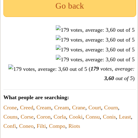
Go back
(
179
votes, average:
3,60
out of 5
)
What people are searching:
Crone
,
Creed
,
Cream
,
Cream
,
Crane
,
Court
,
Courn
,
Couns
,
Corse
,
Coron
,
Corla
,
Cooki
,
Consu
,
Conis
,
Least
,
Confi
,
Coneo
,
Filti
,
Compo
,
Riots