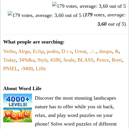
(
179
votes, average:
3,60
out of 5
)
What people are searching:
Verbo
,
Alrge
,
Eclip
,
podra
,
D r s
,
Ureat
,
../..
,
duopu
,
&
,
Today
,
34%&a
,
Stylr
,
4180
,
Seale
,
BLASS
,
Pence
,
Rreti
,
PNIEL
,
-9400
,
Liffe
About Word Life
Discover the most stunning landscapes
nature has to offer while you sit back,
relax, and play word puzzles on your
phone! Solve word puzzles of different