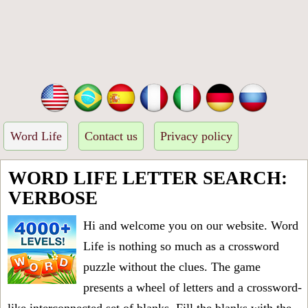
Word Life
Contact us
Privacy policy
WORD LIFE LETTER SEARCH:
VERBOSE
Hi and welcome you on our website. Word
Life is nothing so much as a crossword
puzzle without the clues. The game
presents a wheel of letters and a crossword-