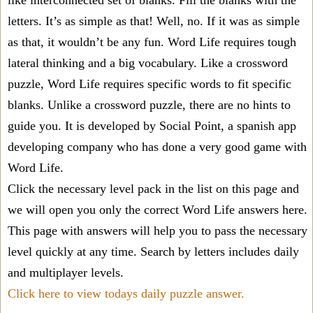
like interconnected set of blanks. Fill the blanks with the
letters. It’s as simple as that! Well, no. If it was as simple
as that, it wouldn’t be any fun. Word Life requires tough
lateral thinking and a big vocabulary. Like a crossword
puzzle, Word Life requires specific words to fit specific
blanks. Unlike a crossword puzzle, there are no hints to
guide you. It is developed by Social Point, a spanish app
developing company who has done a very good game with
Word Life.
Click the necessary level pack in the list on this page and
we will open you only the correct
Word Life answers
here.
This page with answers will help you to pass the necessary
level quickly at any time. Search by letters includes daily
and multiplayer levels.
Click here to view todays daily puzzle answer.