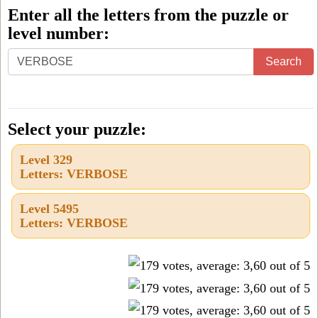
Enter all the letters from the puzzle or
level number:
Enter
Search
all
the
letters
Select your puzzle:
from
Level 329
the
Letters: VERBOSE
puzzle
or
Level 5495
Letters: VERBOSE
level
number: