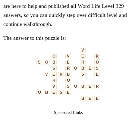
are here to help and published all Word Life Level 329
answers, so you can quickly step over difficult level and
continue walkthrough.
The answer to this puzzle is:
V
O
V
E
R
S
O
B
E
R
O
S
R
O
B
E
S
V
E
R
B
S
E
R
O
V
S
O
B
E
R
O
B
E
S
E
B
E
E
Sponsored Links