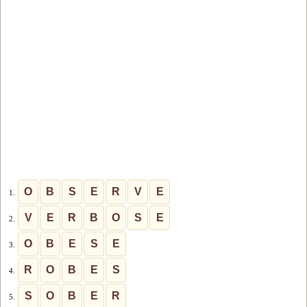
O
B
S
E
R
V
E
1.
V
E
R
B
O
S
E
2.
O
B
E
S
E
3.
R
O
B
E
S
4.
S
O
B
E
R
5.