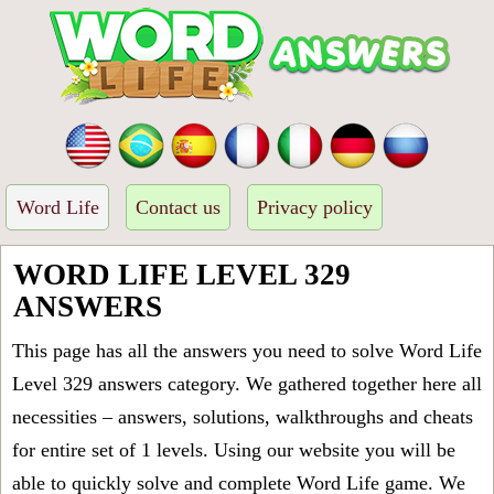
Word Life
Contact us
Privacy policy
WORD LIFE LEVEL 329
ANSWERS
This page has all the answers you need to solve Word Life
Level 329 answers category. We gathered together here all
necessities – answers, solutions, walkthroughs and cheats
for entire set of 1 levels. Using our website you will be
able to quickly solve and complete Word Life game. We