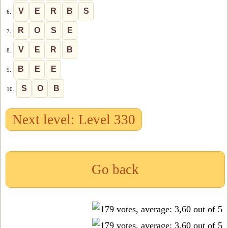
V
E
R
B
S
6.
R
O
S
E
7.
V
E
R
B
8.
B
E
E
9.
S
O
B
10.
Next level: Level 330
Go back