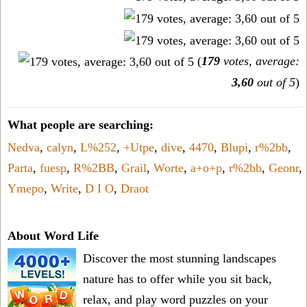
(
179
votes, average:
3,60
out of 5
)
What people are searching:
Nedva
,
calyn
,
L%252
,
+Utpe
,
dive
,
4470
,
Blupi
,
r%2bb
,
Parta
,
fuesp
,
R%2BB
,
Grail
,
Worte
,
a+o+p
,
r%2bb
,
Geonr
,
Ymepo
,
Write
,
D I O
,
Draot
About Word Life
Discover the most stunning landscapes
nature has to offer while you sit back,
relax, and play word puzzles on your