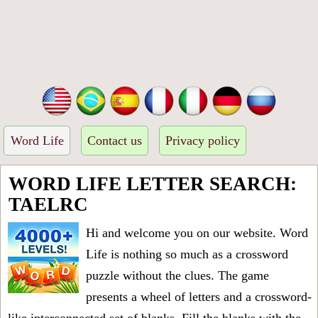
Word Life
Contact us
Privacy policy
WORD LIFE LETTER SEARCH:
TAELRC
Hi and welcome you on our website. Word
Life is nothing so much as a crossword
puzzle without the clues. The game
presents a wheel of letters and a crossword-