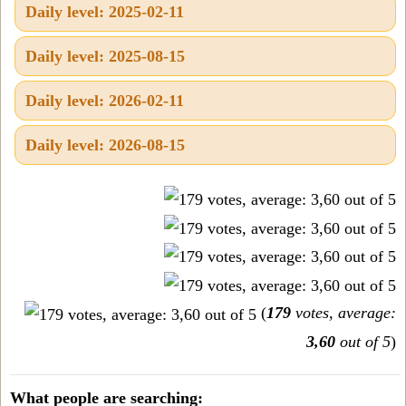
Daily level: 2025-02-11
Daily level: 2025-08-15
Daily level: 2026-02-11
Daily level: 2026-08-15
(
179
votes, average:
3,60
out of 5
)
What people are searching: