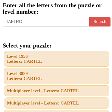
Enter all the letters from the puzzle or
level number:
Enter
Search
all
the
letters
Select your puzzle:
from
Level 1956
the
Letters: CARTEL
puzzle
or
Level 3889
Letters: CARTEL
level
number:
Multiplayer level - Letters: CARTEL
Multiplayer level - Letters: CARTEL