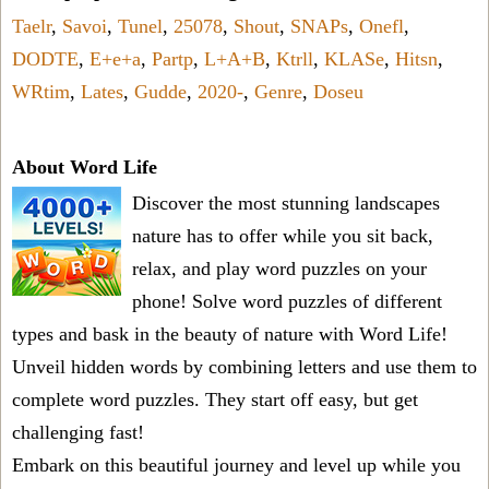
Taelr
,
Savoi
,
Tunel
,
25078
,
Shout
,
SNAPs
,
Onefl
,
DODTE
,
E+e+a
,
Partp
,
L+A+B
,
Ktrll
,
KLASe
,
Hitsn
,
WRtim
,
Lates
,
Gudde
,
2020-
,
Genre
,
Doseu
About Word Life
Discover the most stunning landscapes
nature has to offer while you sit back,
relax, and play word puzzles on your
phone! Solve word puzzles of different
types and bask in the beauty of nature with Word Life!
Unveil hidden words by combining letters and use them to
complete word puzzles. They start off easy, but get
challenging fast!
Embark on this beautiful journey and level up while you