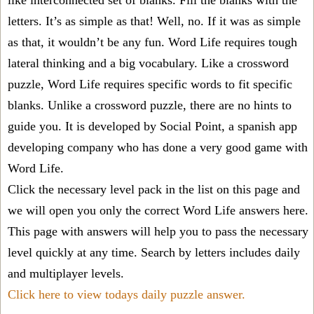
like interconnected set of blanks. Fill the blanks with the
letters. It’s as simple as that! Well, no. If it was as simple
as that, it wouldn’t be any fun. Word Life requires tough
lateral thinking and a big vocabulary. Like a crossword
puzzle, Word Life requires specific words to fit specific
blanks. Unlike a crossword puzzle, there are no hints to
guide you. It is developed by Social Point, a spanish app
developing company who has done a very good game with
Word Life.
Click the necessary level pack in the list on this page and
we will open you only the correct
Word Life answers
here.
This page with answers will help you to pass the necessary
level quickly at any time. Search by letters includes daily
and multiplayer levels.
Click here to view todays daily puzzle answer.