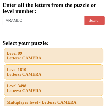
Enter all the letters from the puzzle or
level number:
Enter
Search
all
the
letters
Select your puzzle:
from
Level 89
the
Letters: CAMERA
puzzle
or
Level 1810
Letters: CAMERA
level
number:
Level 3498
Letters: CAMERA
Multiplayer level - Letters: CAMERA