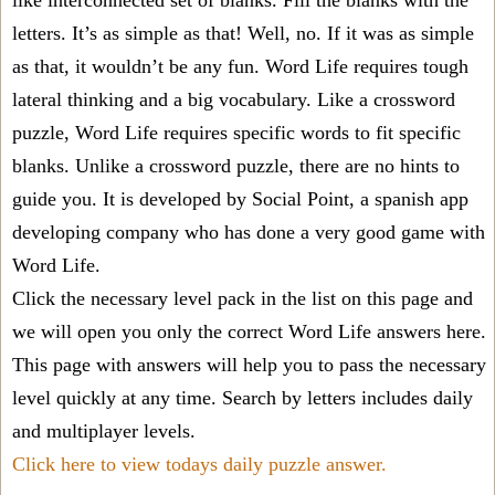
like interconnected set of blanks. Fill the blanks with the
letters. It’s as simple as that! Well, no. If it was as simple
as that, it wouldn’t be any fun. Word Life requires tough
lateral thinking and a big vocabulary. Like a crossword
puzzle, Word Life requires specific words to fit specific
blanks. Unlike a crossword puzzle, there are no hints to
guide you. It is developed by Social Point, a spanish app
developing company who has done a very good game with
Word Life.
Click the necessary level pack in the list on this page and
we will open you only the correct
Word Life answers
here.
This page with answers will help you to pass the necessary
level quickly at any time. Search by letters includes daily
and multiplayer levels.
Click here to view todays daily puzzle answer.