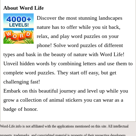
About Word Life
Discover the most stunning landscapes
nature has to offer while you sit back,
relax, and play word puzzles on your
phone! Solve word puzzles of different
types and bask in the beauty of nature with Word Life!
Unveil hidden words by combining letters and use them to
complete word puzzles. They start off easy, but get
challenging fast!
Embark on this beautiful journey and level up while you
grow a collection of animal stickers you can wear as a
badge of honor.
Word-Life.info is not affiliated with the applications mentioned on this site. All intellectual
property, trademarks, and copyrighted material is property of their respective developers.