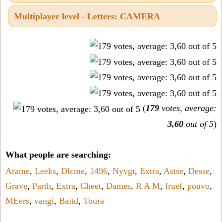
Multiplayer level - Letters: CAMERA
(
179
votes, average:
3,60
out of 5
)
What people are searching:
Arame
,
Leeks
,
Dlcme
,
1496
,
Nyvgr
,
Extra
,
Astse
,
Desse
,
Grave
,
Parth
,
Extra
,
Cheet
,
Dames
,
R A M
,
fruef
,
pouvo
,
MEers
,
vangi
,
Baitd
,
Toura