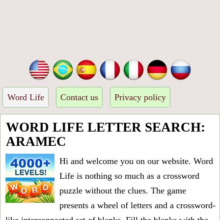
Word Life
Contact us
Privacy policy
WORD LIFE LETTER SEARCH:
ARAMEC
Hi and welcome you on our website. Word
Life is nothing so much as a crossword
puzzle without the clues. The game
presents a wheel of letters and a crossword-