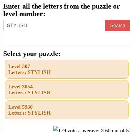
Enter all the letters from the puzzle or
level number:
Enter
Search
all
the
letters
Select your puzzle:
from
Level 307
the
Letters: STYLISH
puzzle
or
Level 3054
Letters: STYLISH
level
number:
Level 5930
Letters: STYLISH