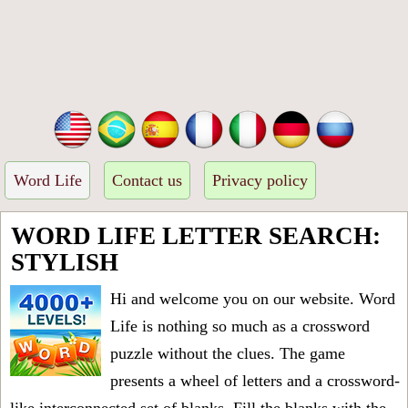
Word Life
Contact us
Privacy policy
WORD LIFE LETTER SEARCH:
STYLISH
Hi and welcome you on our website. Word
Life is nothing so much as a crossword
puzzle without the clues. The game
presents a wheel of letters and a crossword-