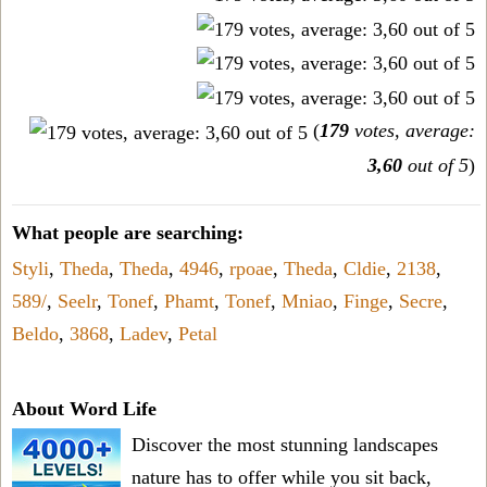
(
179
votes, average:
3,60
out of 5
)
What people are searching:
Styli
,
Theda
,
Theda
,
4946
,
rpoae
,
Theda
,
Cldie
,
2138
,
589/
,
Seelr
,
Tonef
,
Phamt
,
Tonef
,
Mniao
,
Finge
,
Secre
,
Beldo
,
3868
,
Ladev
,
Petal
About Word Life
Discover the most stunning landscapes
nature has to offer while you sit back,