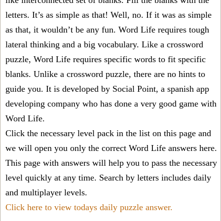
like interconnected set of blanks. Fill the blanks with the
letters. It’s as simple as that! Well, no. If it was as simple
as that, it wouldn’t be any fun. Word Life requires tough
lateral thinking and a big vocabulary. Like a crossword
puzzle, Word Life requires specific words to fit specific
blanks. Unlike a crossword puzzle, there are no hints to
guide you. It is developed by Social Point, a spanish app
developing company who has done a very good game with
Word Life.
Click the necessary level pack in the list on this page and
we will open you only the correct
Word Life answers
here.
This page with answers will help you to pass the necessary
level quickly at any time. Search by letters includes daily
and multiplayer levels.
Click here to view todays daily puzzle answer.