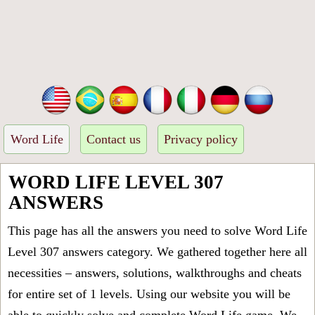
Word Life
Contact us
Privacy policy
WORD LIFE LEVEL 307
ANSWERS
This page has all the answers you need to solve Word Life
Level 307 answers category. We gathered together here all
necessities – answers, solutions, walkthroughs and cheats
for entire set of 1 levels. Using our website you will be