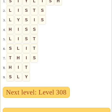
S
T
Y
L
I
S
H
1.
L
I
S
T
S
2.
L
Y
S
I
S
3.
H
I
S
S
4.
L
I
S
T
5.
S
L
I
T
6.
T
H
I
S
7.
H
I
T
8.
S
L
Y
9.
Next level: Level 308