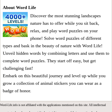
About Word Life
Discover the most stunning landscapes
nature has to offer while you sit back,
relax, and play word puzzles on your
phone! Solve word puzzles of different
types and bask in the beauty of nature with Word Life!
Unveil hidden words by combining letters and use them to
complete word puzzles. They start off easy, but get
challenging fast!
Embark on this beautiful journey and level up while you
grow a collection of animal stickers you can wear as a
badge of honor.
Word-Life.info is not affiliated with the applications mentioned on this site. All intellectual