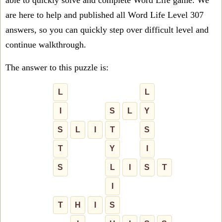
able to quickly solve and complete Word Life game. We
are here to help and published all Word Life Level 307
answers, so you can quickly step over difficult level and
continue walkthrough.
The answer to this puzzle is:
L
L
I
S
L
Y
S
L
I
T
S
T
Y
I
S
L
I
S
T
I
T
H
I
S