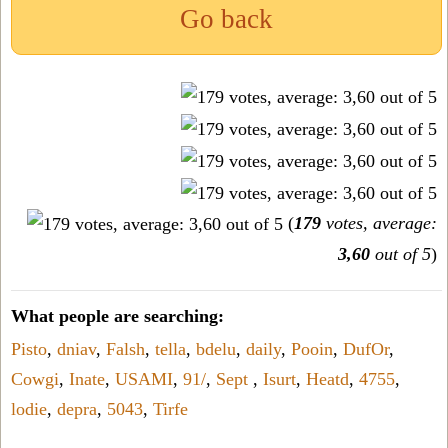
Go back
(
179
votes, average:
3,60
out of 5
)
What people are searching:
Pisto
,
dniav
,
Falsh
,
tella
,
bdelu
,
daily
,
Pooin
,
DufOr
,
Cowgi
,
Inate
,
USAMI
,
91/
,
Sept
,
Isurt
,
Heatd
,
4755
,
lodie
,
depra
,
5043
,
Tirfe