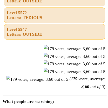
Letters: OUTSIDE
Level 5572
Letters: TEDIOUS
Level 5947
Letters: OUTSIDE
(
179
votes, average:
3,60
out of 5
)
What people are searching: