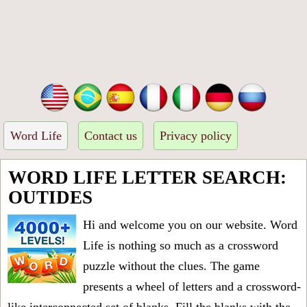
Word Life
Contact us
Privacy policy
WORD LIFE LETTER SEARCH:
OUTIDES
Hi and welcome you on our website. Word
Life is nothing so much as a crossword
puzzle without the clues. The game
presents a wheel of letters and a crossword-