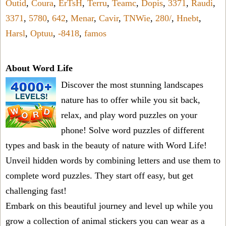
Outid
,
Coura
,
ErTsH
,
Terru
,
Teamc
,
Dopis
,
3371
,
Raudi
,
3371
,
5780
,
642
,
Menar
,
Cavir
,
TNWie
,
280/
,
Hnebt
,
Harsl
,
Optuu
,
-8418
,
famos
About Word Life
Discover the most stunning landscapes
nature has to offer while you sit back,
relax, and play word puzzles on your
phone! Solve word puzzles of different
types and bask in the beauty of nature with Word Life!
Unveil hidden words by combining letters and use them to
complete word puzzles. They start off easy, but get
challenging fast!
Embark on this beautiful journey and level up while you
grow a collection of animal stickers you can wear as a