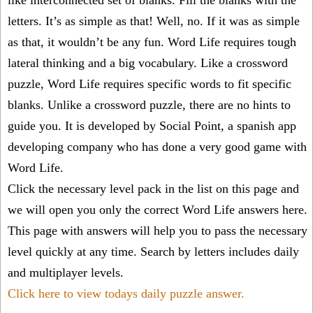
like interconnected set of blanks. Fill the blanks with the
letters. It’s as simple as that! Well, no. If it was as simple
as that, it wouldn’t be any fun. Word Life requires tough
lateral thinking and a big vocabulary. Like a crossword
puzzle, Word Life requires specific words to fit specific
blanks. Unlike a crossword puzzle, there are no hints to
guide you. It is developed by Social Point, a spanish app
developing company who has done a very good game with
Word Life.
Click the necessary level pack in the list on this page and
we will open you only the correct
Word Life answers
here.
This page with answers will help you to pass the necessary
level quickly at any time. Search by letters includes daily
and multiplayer levels.
Click here to view todays daily puzzle answer.