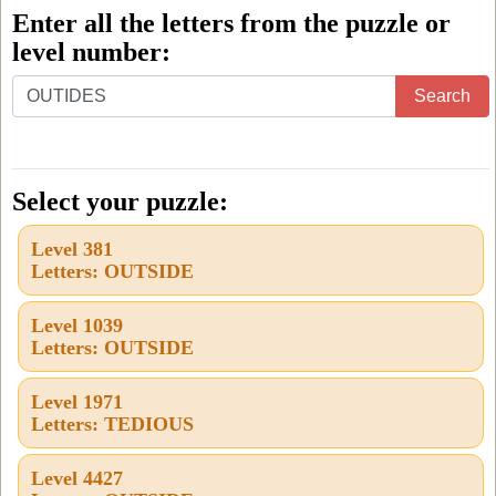
Enter all the letters from the puzzle or
level number:
Enter
Search
all
the
letters
Select your puzzle:
from
Level 381
the
Letters: OUTSIDE
puzzle
or
Level 1039
Letters: OUTSIDE
level
number:
Level 1971
Letters: TEDIOUS
Level 4427