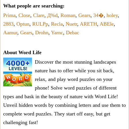
What people are searching:
Prima
,
Close
,
Clare
,
Д%d
,
Roman
,
Gears
,
34�
,
holey
,
2883
,
Optun
,
RULPp
,
Recla
,
Nuetr
,
ARETH
,
ABEle
,
Aamur
,
Gears
,
Drohn
,
Yarnc
,
Debac
About Word Life
Discover the most stunning landscapes
nature has to offer while you sit back,
relax, and play word puzzles on your
phone! Solve word puzzles of different
types and bask in the beauty of nature with Word Life!
Unveil hidden words by combining letters and use them to
complete word puzzles. They start off easy, but get
challenging fast!