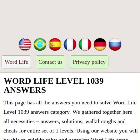
Word Life
Contact us
Privacy policy
WORD LIFE LEVEL 1039
ANSWERS
This page has all the answers you need to solve Word Life
Level 1039 answers category. We gathered together here
all necessities – answers, solutions, walkthroughs and
cheats for entire set of 1 levels. Using our website you will