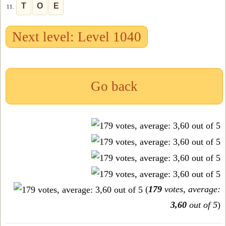
T
O
E
11.
Next level: Level 1040
Go back
(
179
votes, average:
3,60
out of 5
)