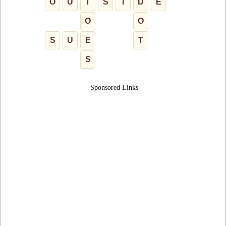
O
U
T
S
I
D
E
O
O
S
U
E
T
S
Sponsored Links