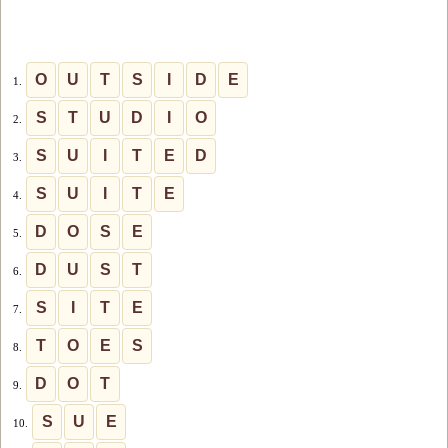
O
U
T
S
I
D
E
1.
S
T
U
D
I
O
2.
S
U
I
T
E
D
3.
S
U
I
T
E
4.
D
O
S
E
5.
D
U
S
T
6.
S
I
T
E
7.
T
O
E
S
8.
D
O
T
9.
S
U
E
10.