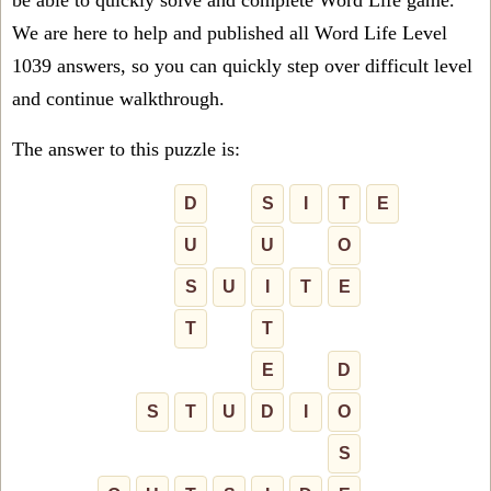
be able to quickly solve and complete Word Life game.
We are here to help and published all Word Life Level
1039 answers, so you can quickly step over difficult level
and continue walkthrough.
The answer to this puzzle is:
D
S
I
T
E
U
U
O
S
U
I
T
E
T
T
E
D
S
T
U
D
I
O
S