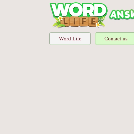
Word Life
Contact us