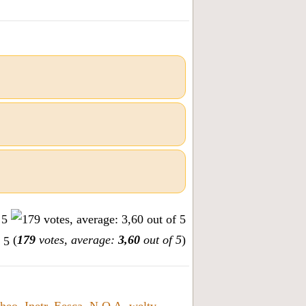
(
179
votes, average:
3,60
out of 5
)
heo
,
Inetr
,
Eesca
,
N O A
,
weltv
,