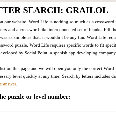
TTER SEARCH: GRAILOL
 our website. Word Life is nothing so much as a crossword 
ters and a crossword-like interconnected set of blanks. Fill the
it was as simple as that, it wouldn’t be any fun. Word Life requ
ssword puzzle, Word Life requires specific words to fit speci
is developed by Social Point, a spanish app developing compa
 list on this page and we will open you only the correct
Word 
ssary level quickly at any time. Search by letters includes da
le answer.
 the puzzle or level number: