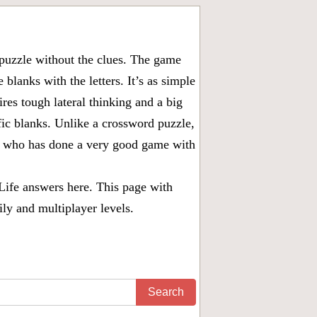
puzzle without the clues. The game
 blanks with the letters. It’s as simple
ires tough lateral thinking and a big
fic blanks. Unlike a crossword puzzle,
ny who has done a very good game with
Life answers
here. This page with
ily and multiplayer levels.
Search