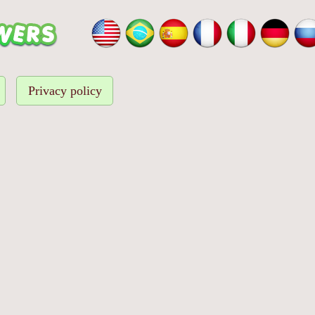
Privacy policy