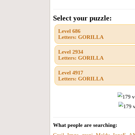
the
letters
Select your puzzle:
from
Level 686
the
Letters: GORILLA
puzzle
or
Level 2934
Letters: GORILLA
level
number:
Level 4917
Letters: GORILLA
What people are searching:
Grail
,
Irnge
,
grani
,
Meldu
,
IopcE
,
A