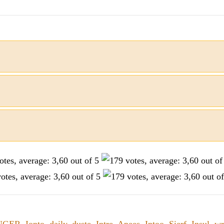
NGER
,
Ionto
,
daily
,
duste
,
Intre
,
Apees
,
Intoo
,
Sierf
,
Insul
,
wr