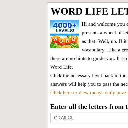
WORD LIFE LE
Hi and welcome you on
presents a wheel of let
as that! Well, no. If 
vocabulary. Like a cro
there are no hints to guide you. It 
Word Life.
Click the necessary level pack in the
answers will help you to pass the nece
Click here to view todays daily puzz
Enter all the letters from
Enter
all