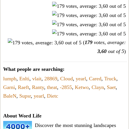
(
179
votes, average:
3,60
out of 5
)
What people are searching:
lumpb
,
Enlti
,
vlait
,
28869
,
Cloud
,
yearl
,
Cared
,
Truck
,
Garni
,
Raeft
,
Ranty
,
theat
,
-2855
,
Ketwo
,
Clayn
,
Saet
,
BaleN
,
Supsr
,
yearl
,
Dietc
About Word Life
Discover the most stunning landscapes