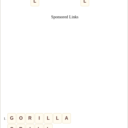
L
L
Sponsored Links
G
O
R
I
L
L
A
1.