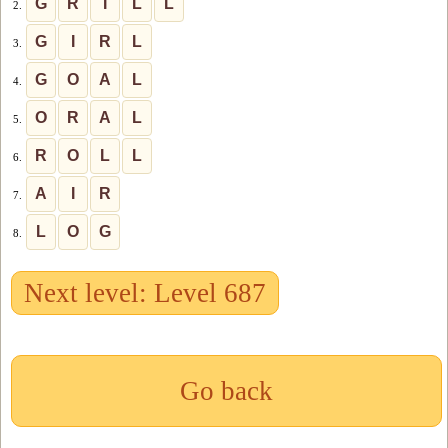
G
R
I
L
L
2.
G
I
R
L
3.
G
O
A
L
4.
O
R
A
L
5.
R
O
L
L
6.
A
I
R
7.
L
O
G
8.
Next level: Level 687
Go back