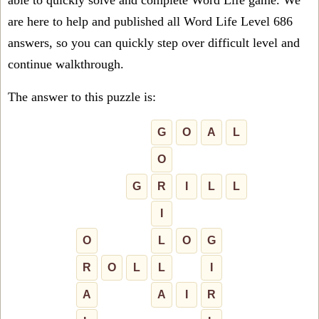
able to quickly solve and complete Word Life game. We
are here to help and published all Word Life Level 686
answers, so you can quickly step over difficult level and
continue walkthrough.
The answer to this puzzle is:
G
O
A
L
O
G
R
I
L
L
I
O
L
O
G
R
O
L
L
I
A
A
I
R