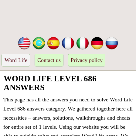
Word Life
Contact us
Privacy policy
WORD LIFE LEVEL 686
ANSWERS
This page has all the answers you need to solve Word Life
Level 686 answers category. We gathered together here all
necessities – answers, solutions, walkthroughs and cheats
for entire set of 1 levels. Using our website you will be