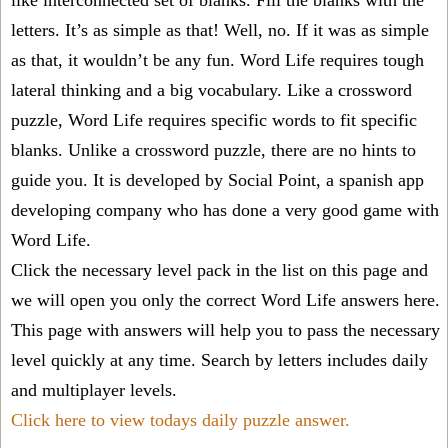
like interconnected set of blanks. Fill the blanks with the
letters. It’s as simple as that! Well, no. If it was as simple
as that, it wouldn’t be any fun. Word Life requires tough
lateral thinking and a big vocabulary. Like a crossword
puzzle, Word Life requires specific words to fit specific
blanks. Unlike a crossword puzzle, there are no hints to
guide you. It is developed by Social Point, a spanish app
developing company who has done a very good game with
Word Life.
Click the necessary level pack in the list on this page and
we will open you only the correct
Word Life answers
here.
This page with answers will help you to pass the necessary
level quickly at any time. Search by letters includes daily
and multiplayer levels.
Click here to view todays daily puzzle answer.