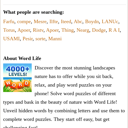
What people are searching:
Farfu
,
compe
,
Mesre
,
Ilfte
,
Iteed
,
Abc
,
Boydn
,
LANUc
,
Torus
,
Apoer
,
Ristv
,
Apoer
,
Thing
,
Nearg
,
Dodge
,
R A I
,
USAMI
,
Pesir
,
sorte
,
Manni
About Word Life
Discover the most stunning landscapes
nature has to offer while you sit back,
relax, and play word puzzles on your
phone! Solve word puzzles of different
types and bask in the beauty of nature with Word Life!
Unveil hidden words by combining letters and use them to
complete word puzzles. They start off easy, but get
challenging fast!