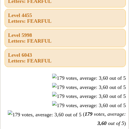
Letters: FEARFUL
Level 4455
Letters: FEARFUL
Level 5998
Letters: FEARFUL
Level 6043
Letters: FEARFUL
(
179
votes, average:
3,60
out of 5
)