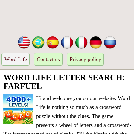
Word Life
Contact us
Privacy policy
WORD LIFE LETTER SEARCH:
FARFUEL
Hi and welcome you on our website. Word
Life is nothing so much as a crossword
puzzle without the clues. The game
presents a wheel of letters and a crossword-