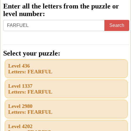
Enter all the letters from the puzzle or
level number:
Enter
Search
all
the
letters
Select your puzzle:
from
Level 436
the
Letters: FEARFUL
puzzle
or
Level 1337
Letters: FEARFUL
level
number:
Level 2980
Letters: FEARFUL
Level 4202