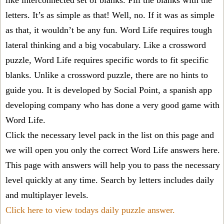
like interconnected set of blanks. Fill the blanks with the
letters. It’s as simple as that! Well, no. If it was as simple
as that, it wouldn’t be any fun. Word Life requires tough
lateral thinking and a big vocabulary. Like a crossword
puzzle, Word Life requires specific words to fit specific
blanks. Unlike a crossword puzzle, there are no hints to
guide you. It is developed by Social Point, a spanish app
developing company who has done a very good game with
Word Life.
Click the necessary level pack in the list on this page and
we will open you only the correct
Word Life answers
here.
This page with answers will help you to pass the necessary
level quickly at any time. Search by letters includes daily
and multiplayer levels.
Click here to view todays daily puzzle answer.