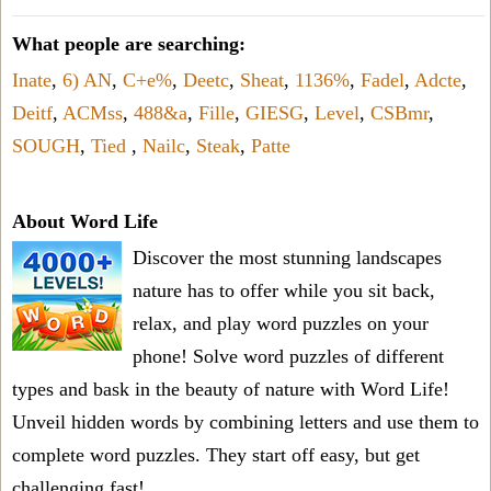
What people are searching:
Inate
,
6) AN
,
C+e%
,
Deetc
,
Sheat
,
1136%
,
Fadel
,
Adcte
,
Deitf
,
ACMss
,
488&a
,
Fille
,
GIESG
,
Level
,
CSBmr
,
SOUGH
,
Tied
,
Nailc
,
Steak
,
Patte
About Word Life
Discover the most stunning landscapes
nature has to offer while you sit back,
relax, and play word puzzles on your
phone! Solve word puzzles of different
types and bask in the beauty of nature with Word Life!
Unveil hidden words by combining letters and use them to
complete word puzzles. They start off easy, but get
challenging fast!