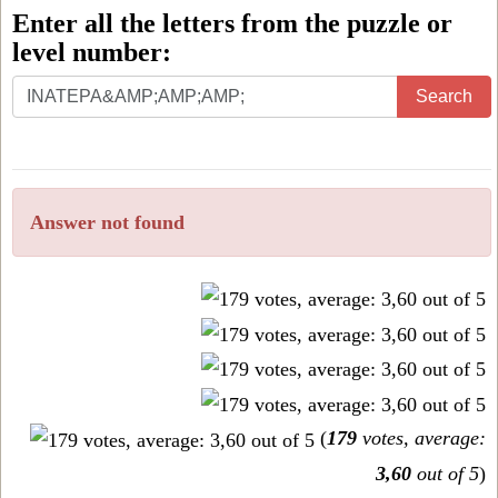
Enter all the letters from the puzzle or
level number:
Enter
Search
all
the
letters
Answer not found
from
the
puzzle
or
level
number:
(
179
votes, average:
3,60
out of 5
)