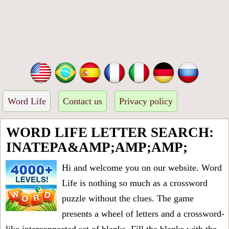
Word Life
Contact us
Privacy policy
WORD LIFE LETTER SEARCH:
INATEPA&AMP;AMP;AMP;
Hi and welcome you on our website. Word
Life is nothing so much as a crossword
puzzle without the clues. The game
presents a wheel of letters and a crossword-