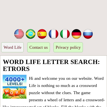
Word Life
Contact us
Privacy policy
WORD LIFE LETTER SEARCH:
ETRORS
Hi and welcome you on our website. Word
Life is nothing so much as a crossword
puzzle without the clues. The game
presents a wheel of letters and a crossword-