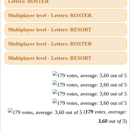
Letters: ROSTER
Multiplayer level - Letters: ROSTER
Multiplayer level - Letters: RESORT
Multiplayer level - Letters: ROSTER
Multiplayer level - Letters: RESORT
(
179
votes, average:
3,60
out of 5
)