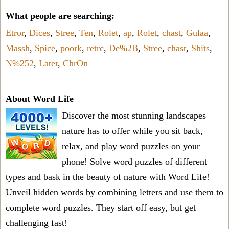
What people are searching:
Etror
,
Dices
,
Stree
,
Ten
,
Rolet
,
ap
,
Rolet
,
chast
,
Gulaa
,
Massh
,
Spice
,
poork
,
retrc
,
De%2B
,
Stree
,
chast
,
Shits
,
N%252
,
Later
,
ChrOn
About Word Life
Discover the most stunning landscapes
nature has to offer while you sit back,
relax, and play word puzzles on your
phone! Solve word puzzles of different
types and bask in the beauty of nature with Word Life!
Unveil hidden words by combining letters and use them to
complete word puzzles. They start off easy, but get
challenging fast!