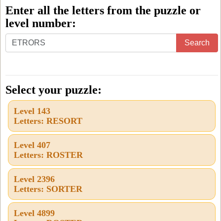
Enter all the letters from the puzzle or
level number:
Enter
Search
all
the
letters
Select your puzzle:
from
Level 143
the
Letters: RESORT
puzzle
or
Level 407
Letters: ROSTER
level
number:
Level 2396
Letters: SORTER
Level 4899