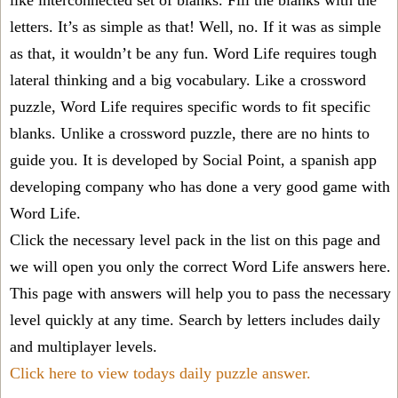
like interconnected set of blanks. Fill the blanks with the
letters. It’s as simple as that! Well, no. If it was as simple
as that, it wouldn’t be any fun. Word Life requires tough
lateral thinking and a big vocabulary. Like a crossword
puzzle, Word Life requires specific words to fit specific
blanks. Unlike a crossword puzzle, there are no hints to
guide you. It is developed by Social Point, a spanish app
developing company who has done a very good game with
Word Life.
Click the necessary level pack in the list on this page and
we will open you only the correct
Word Life answers
here.
This page with answers will help you to pass the necessary
level quickly at any time. Search by letters includes daily
and multiplayer levels.
Click here to view todays daily puzzle answer.