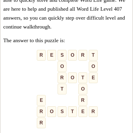
able to quickly solve and complete Word Life game. We
are here to help and published all Word Life Level 407
answers, so you can quickly step over difficult level and
continue walkthrough.
The answer to this puzzle is:
R
E
S
O
R
T
O
O
R
O
T
E
T
O
E
R
R
O
S
T
E
R
R