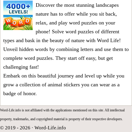
Discover the most stunning landscapes
nature has to offer while you sit back,
relax, and play word puzzles on your
phone! Solve word puzzles of different
types and bask in the beauty of nature with Word Life!
Unveil hidden words by combining letters and use them to
complete word puzzles. They start off easy, but get
challenging fast!
Embark on this beautiful journey and level up while you
grow a collection of animal stickers you can wear as a
badge of honor.
Word-Life.info is not affiliated with the applications mentioned on this site. All intellectual
property, trademarks, and copyrighted material is property of their respective developers.
© 2019 - 2026 ·
Word-Life.info