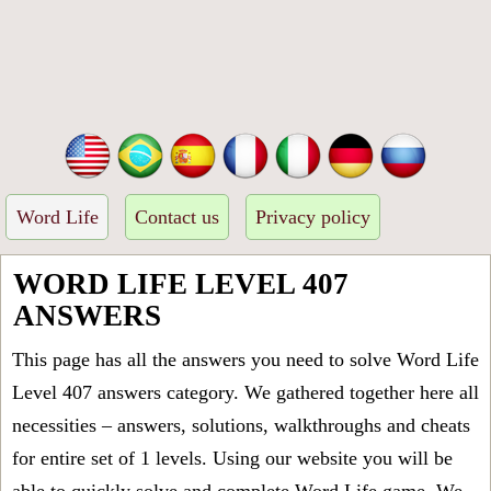
Word Life
Contact us
Privacy policy
WORD LIFE LEVEL 407
ANSWERS
This page has all the answers you need to solve Word Life
Level 407 answers category. We gathered together here all
necessities – answers, solutions, walkthroughs and cheats
for entire set of 1 levels. Using our website you will be