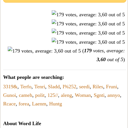
(
179
votes, average:
3,60
out of 5
)
What people are searching:
3319&
,
Terfo
,
Tenri
,
Sladd
,
I%252
,
seedi
,
Riles
,
Fruni
,
Gunoi
,
cameh
,
polit
,
125//
,
aleng
,
Woman
,
Sgnti
,
annyo
,
Rcace
,
forea
,
Laenm
,
Huntg
About Word Life