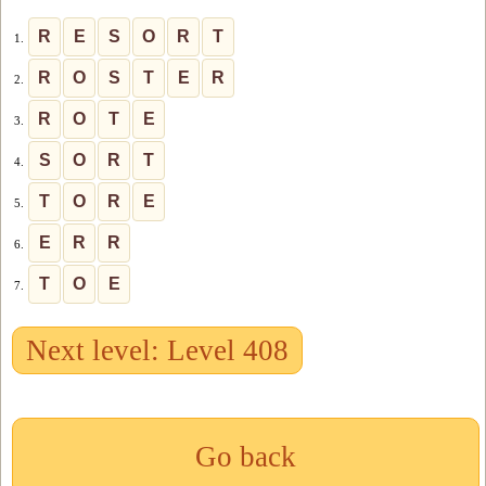
R
E
S
O
R
T
1.
R
O
S
T
E
R
2.
R
O
T
E
3.
S
O
R
T
4.
T
O
R
E
5.
E
R
R
6.
T
O
E
7.
Next level: Level 408
Go back