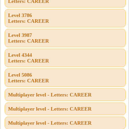
Letters: CAREER
Level 3786
Letters: CAREER
Level 3987
Letters: CAREER
Level 4344
Letters: CAREER
Level 5086
Letters: CAREER
Multiplayer level - Letters: CAREER
Multiplayer level - Letters: CAREER
Multiplayer level - Letters: CAREER