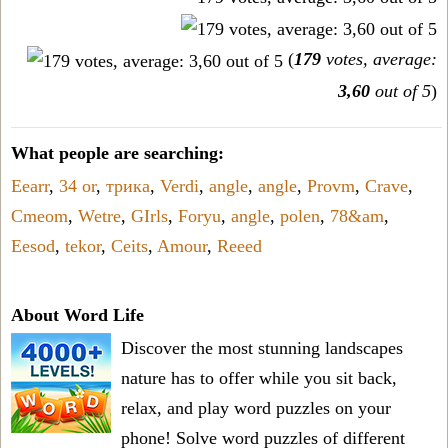
(
179
votes, average:
3,60
out of 5
)
What people are searching:
Eearr
,
34 or
,
трика
,
Verdi
,
angle
,
angle
,
Provm
,
Crave
,
Cmeom
,
Wetre
,
GIrls
,
Foryu
,
angle
,
polen
,
78&am
,
Eesod
,
tekor
,
Ceits
,
Amour
,
Reeed
About Word Life
Discover the most stunning landscapes
nature has to offer while you sit back,
relax, and play word puzzles on your
phone! Solve word puzzles of different