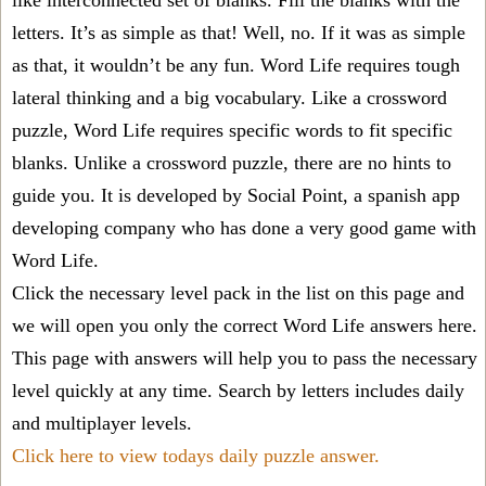
like interconnected set of blanks. Fill the blanks with the
letters. It’s as simple as that! Well, no. If it was as simple
as that, it wouldn’t be any fun. Word Life requires tough
lateral thinking and a big vocabulary. Like a crossword
puzzle, Word Life requires specific words to fit specific
blanks. Unlike a crossword puzzle, there are no hints to
guide you. It is developed by Social Point, a spanish app
developing company who has done a very good game with
Word Life.
Click the necessary level pack in the list on this page and
we will open you only the correct
Word Life answers
here.
This page with answers will help you to pass the necessary
level quickly at any time. Search by letters includes daily
and multiplayer levels.
Click here to view todays daily puzzle answer.