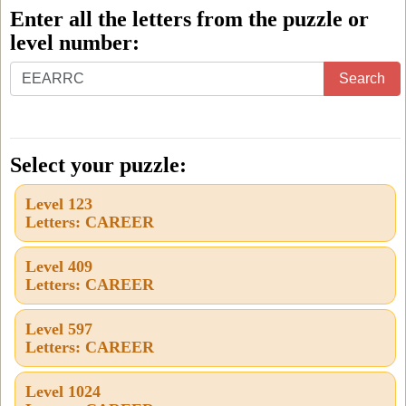
Enter all the letters from the puzzle or
level number:
Enter
Search
all
the
letters
Select your puzzle:
from
Level 123
the
Letters: CAREER
puzzle
or
Level 409
Letters: CAREER
level
number:
Level 597
Letters: CAREER
Level 1024