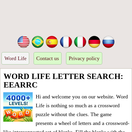
Word Life
Contact us
Privacy policy
WORD LIFE LETTER SEARCH:
EEARRC
Hi and welcome you on our website. Word
Life is nothing so much as a crossword
puzzle without the clues. The game
presents a wheel of letters and a crossword-