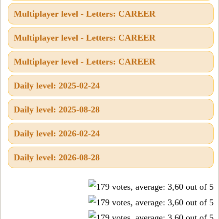
Multiplayer level - Letters: CAREER
Multiplayer level - Letters: CAREER
Multiplayer level - Letters: CAREER
Daily level: 2025-02-24
Daily level: 2025-08-28
Daily level: 2026-02-24
Daily level: 2026-08-28