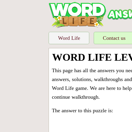
Word Life
Contact us
WORD LIFE LE
This page has all the answers you ne
answers, solutions, walkthroughs and 
Word Life game. We are here to help 
continue walkthrough.
The answer to this puzzle is: