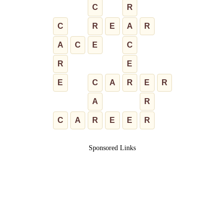
C
R
C
R
E
A
R
A
C
E
C
R
E
E
C
A
R
E
R
A
R
C
A
R
E
E
R
Sponsored Links