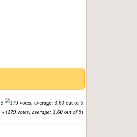
(
179
votes, average:
3,60
out of 5
)