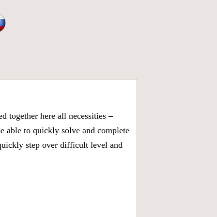
 together here all necessities –
be able to quickly solve and complete
ickly step over difficult level and