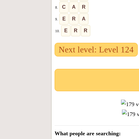
C
A
R
8.
E
R
A
9.
E
R
R
10.
Next level: Level 124
What people are searching: