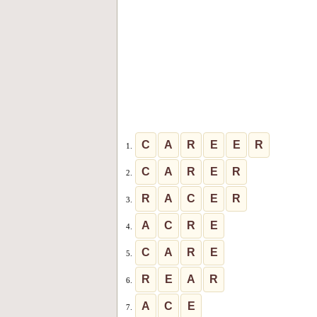
C
A
R
E
E
R
1.
C
A
R
E
R
2.
R
A
C
E
R
3.
A
C
R
E
4.
C
A
R
E
5.
R
E
A
R
6.
A
C
E
7.