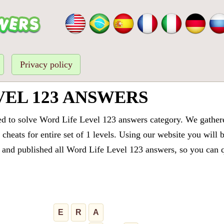
Privacy policy
VEL 123 ANSWERS
ed to solve Word Life Level 123 answers category. We gathered
cheats for entire set of 1 levels. Using our website you will 
and published all Word Life Level 123 answers, so you can qu
E
R
A