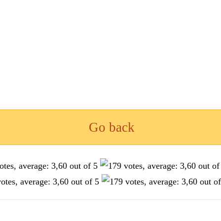
Go back