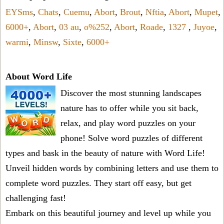
EYSms
,
Chats
,
Cuemu
,
Abort
,
Brout
,
Nftia
,
Abort
,
Mupet
,
6000+
,
Abort
,
03 au
,
o%252
,
Abort
,
Roade
,
1327
,
Juyoe
,
warmi
,
Minsw
,
Sixte
,
6000+
About Word Life
Discover the most stunning landscapes
nature has to offer while you sit back,
relax, and play word puzzles on your
phone! Solve word puzzles of different
types and bask in the beauty of nature with Word Life!
Unveil hidden words by combining letters and use them to
complete word puzzles. They start off easy, but get
challenging fast!
Embark on this beautiful journey and level up while you