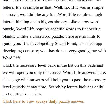
like interconnected set of blanks. Fill the blanks with the
letters. It’s as simple as that! Well, no. If it was as simple
as that, it wouldn’t be any fun. Word Life requires tough
lateral thinking and a big vocabulary. Like a crossword
puzzle, Word Life requires specific words to fit specific
blanks. Unlike a crossword puzzle, there are no hints to
guide you. It is developed by Social Point, a spanish app
developing company who has done a very good game with
Word Life.
Click the necessary level pack in the list on this page and
we will open you only the correct
Word Life answers
here.
This page with answers will help you to pass the necessary
level quickly at any time. Search by letters includes daily
and multiplayer levels.
Click here to view todays daily puzzle answer.