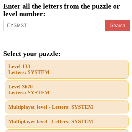
Enter all the letters from the puzzle or
level number:
Enter
Search
all
the
letters
Select your puzzle:
from
Level 133
the
Letters: SYSTEM
puzzle
or
Level 3670
Letters: SYSTEM
level
number:
Multiplayer level - Letters: SYSTEM
Multiplayer level - Letters: SYSTEM