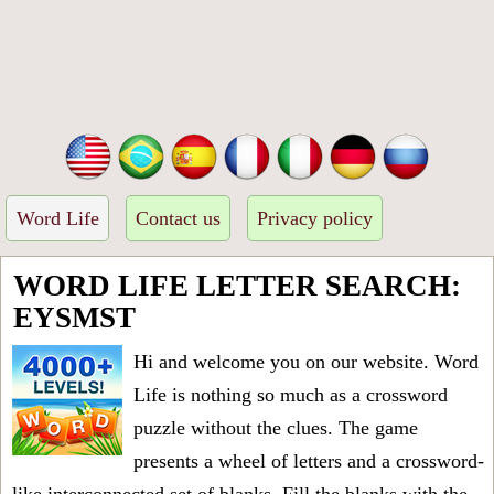
Word Life
Contact us
Privacy policy
WORD LIFE LETTER SEARCH:
EYSMST
Hi and welcome you on our website. Word
Life is nothing so much as a crossword
puzzle without the clues. The game
presents a wheel of letters and a crossword-