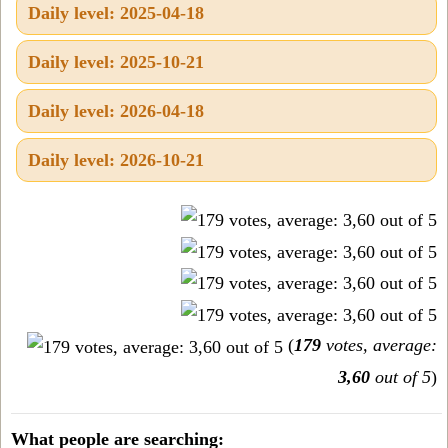
Daily level: 2025-04-18
Daily level: 2025-10-21
Daily level: 2026-04-18
Daily level: 2026-10-21
(
179
votes, average:
3,60
out of 5
)
What people are searching: