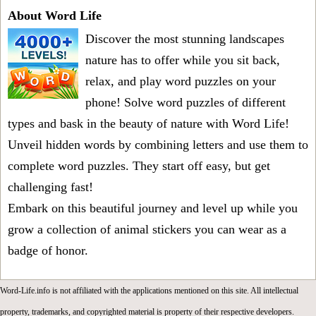
About Word Life
Discover the most stunning landscapes
nature has to offer while you sit back,
relax, and play word puzzles on your
phone! Solve word puzzles of different
types and bask in the beauty of nature with Word Life!
Unveil hidden words by combining letters and use them to
complete word puzzles. They start off easy, but get
challenging fast!
Embark on this beautiful journey and level up while you
grow a collection of animal stickers you can wear as a
badge of honor.
Word-Life.info is not affiliated with the applications mentioned on this site. All intellectual
property, trademarks, and copyrighted material is property of their respective developers.