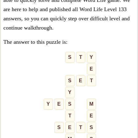
able to quickly solve and complete Word Life game. We
are here to help and published all Word Life Level 133
answers, so you can quickly step over difficult level and
continue walkthrough.
The answer to this puzzle is:
S
T
Y
E
S
E
T
Y
Y
E
S
M
T
E
S
E
T
S