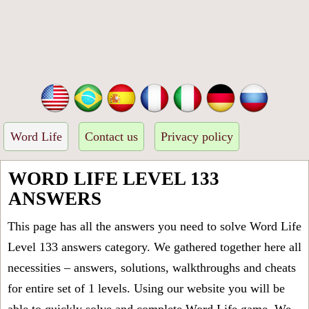
Word Life
Contact us
Privacy policy
WORD LIFE LEVEL 133
ANSWERS
This page has all the answers you need to solve Word Life
Level 133 answers category. We gathered together here all
necessities – answers, solutions, walkthroughs and cheats
for entire set of 1 levels. Using our website you will be