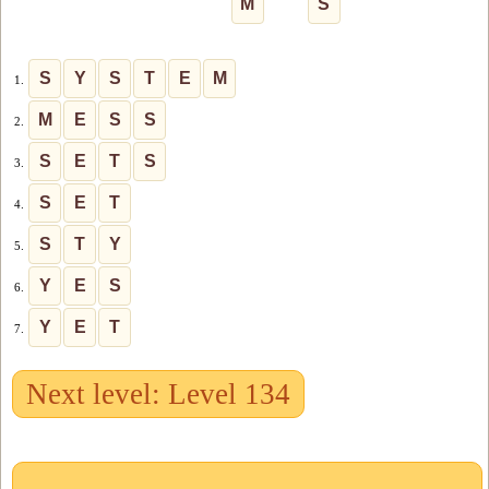
M
S
S
Y
S
T
E
M
1.
M
E
S
S
2.
S
E
T
S
3.
S
E
T
4.
S
T
Y
5.
Y
E
S
6.
Y
E
T
7.
Next level: Level 134