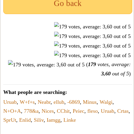
Go back
(
179
votes, average:
3,60
out of 5
)
What people are searching:
Uruab
,
W+f+s
,
Neabr
,
ellub
,
-6869
,
Minus
,
Walgi
,
N+O+A
,
778&a
,
Nices
,
CChit
,
Peiec
,
fleso
,
Uruab
,
Crtas
,
SprUt
,
Enlid
,
Siliv
,
Iamgg
,
Linke