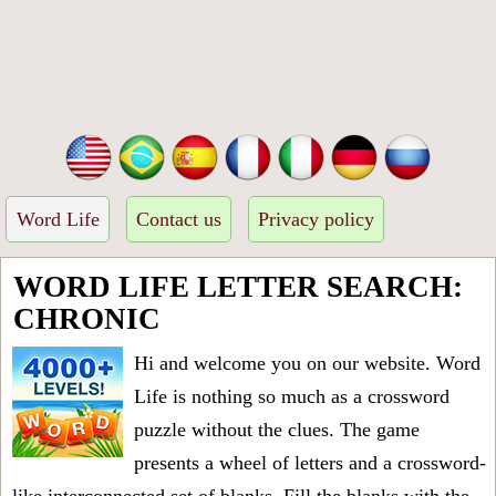
Word Life
Contact us
Privacy policy
WORD LIFE LETTER SEARCH:
CHRONIC
Hi and welcome you on our website. Word
Life is nothing so much as a crossword
puzzle without the clues. The game
presents a wheel of letters and a crossword-