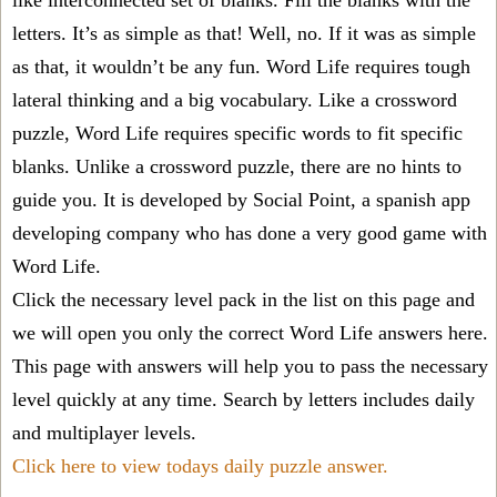
like interconnected set of blanks. Fill the blanks with the
letters. It’s as simple as that! Well, no. If it was as simple
as that, it wouldn’t be any fun. Word Life requires tough
lateral thinking and a big vocabulary. Like a crossword
puzzle, Word Life requires specific words to fit specific
blanks. Unlike a crossword puzzle, there are no hints to
guide you. It is developed by Social Point, a spanish app
developing company who has done a very good game with
Word Life.
Click the necessary level pack in the list on this page and
we will open you only the correct
Word Life answers
here.
This page with answers will help you to pass the necessary
level quickly at any time. Search by letters includes daily
and multiplayer levels.
Click here to view todays daily puzzle answer.