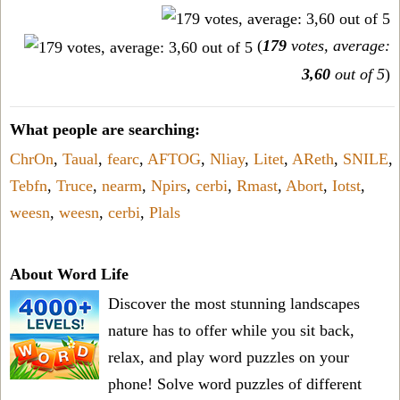
(
179
votes, average:
3,60
out of 5
)
What people are searching:
ChrOn
,
Taual
,
fearc
,
AFTOG
,
Nliay
,
Litet
,
AReth
,
SNILE
,
Tebfn
,
Truce
,
nearm
,
Npirs
,
cerbi
,
Rmast
,
Abort
,
Iotst
,
weesn
,
weesn
,
cerbi
,
Plals
About Word Life
Discover the most stunning landscapes
nature has to offer while you sit back,
relax, and play word puzzles on your
phone! Solve word puzzles of different