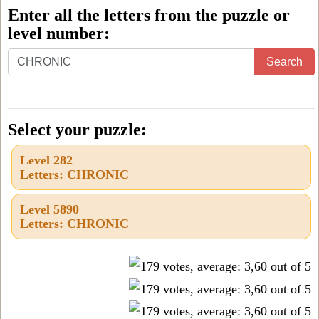
Enter all the letters from the puzzle or
level number:
Enter
Search
all
the
letters
Select your puzzle:
from
Level 282
the
Letters: CHRONIC
puzzle
or
Level 5890
Letters: CHRONIC
level
number: