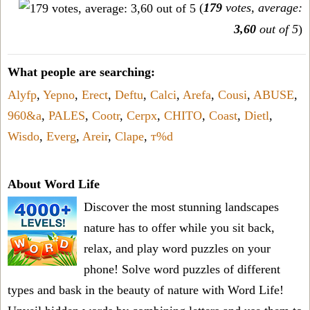
(
179
votes, average:
3,60
out of 5
)
What people are searching:
Alyfp
,
Yepno
,
Erect
,
Deftu
,
Calci
,
Arefa
,
Cousi
,
ABUSE
,
960&a
,
PALES
,
Cootr
,
Cerpx
,
CHITO
,
Coast
,
Dietl
,
Wisdo
,
Everg
,
Areir
,
Clape
,
т%d
About Word Life
Discover the most stunning landscapes
nature has to offer while you sit back,
relax, and play word puzzles on your
phone! Solve word puzzles of different
types and bask in the beauty of nature with Word Life!