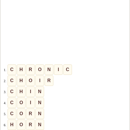
C
H
R
O
N
I
C
1.
C
H
O
I
R
2.
C
H
I
N
3.
C
O
I
N
4.
C
O
R
N
5.
H
O
R
N
6.