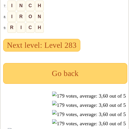
I
N
C
H
7.
I
R
O
N
8.
R
I
C
H
9.
Next level: Level 283
Go back