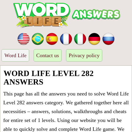
Word Life
Contact us
Privacy policy
WORD LIFE LEVEL 282
ANSWERS
This page has all the answers you need to solve Word Life
Level 282 answers category. We gathered together here all
necessities – answers, solutions, walkthroughs and cheats
for entire set of 1 levels. Using our website you will be
able to quickly solve and complete Word Life game. We