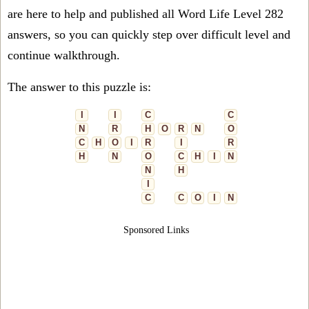
are here to help and published all Word Life Level 282
answers, so you can quickly step over difficult level and
continue walkthrough.
The answer to this puzzle is:
I
I
C
C
N
R
H
O
R
N
O
C
H
O
I
R
I
R
H
N
O
C
H
I
N
N
H
I
C
C
O
I
N
Sponsored Links