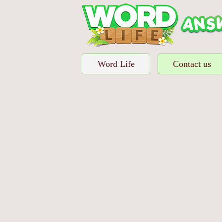
Word Life
Contact us