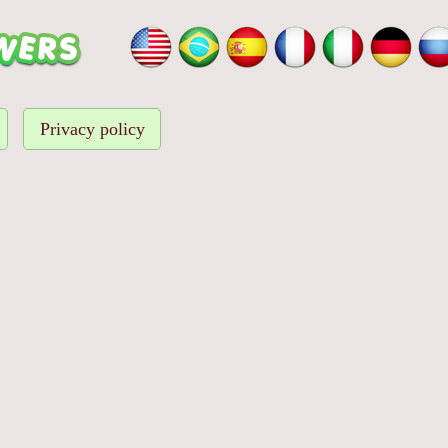
Privacy policy