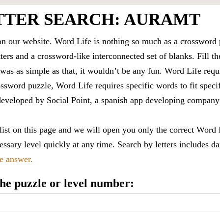
TTER SEARCH: AURAMT
 our website. Word Life is nothing so much as a crossword 
ters and a crossword-like interconnected set of blanks. Fill the
it was as simple as that, it wouldn’t be any fun. Word Life requ
ssword puzzle, Word Life requires specific words to fit speci
is developed by Social Point, a spanish app developing compa
 list on this page and we will open you only the correct
Word 
ssary level quickly at any time. Search by letters includes da
le answer.
 the puzzle or level number: