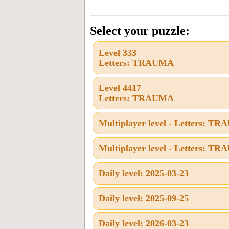
the
letters
Select your puzzle:
from
Level 333
the
Letters: TRAUMA
puzzle
or
Level 4417
Letters: TRAUMA
level
number:
Multiplayer level - Letters: T
Multiplayer level - Letters: T
Daily level: 2025-03-23
Daily level: 2025-09-25
Daily level: 2026-03-23