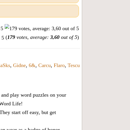
(
179
votes, average:
3,60
out of 5
)
aSks
,
Gidne
,
6&
,
Carcu
,
Flaro
,
Tescu
x, and play word puzzles on your
 Word Life!
ey start off easy, but get
can wear as a badge of honor.