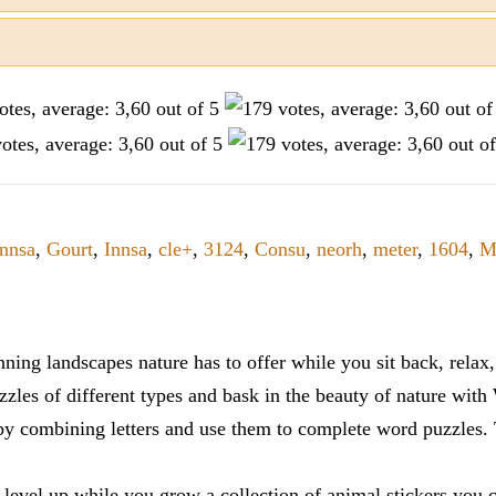
Innsa
,
Gourt
,
Innsa
,
cle+
,
3124
,
Consu
,
neorh
,
meter
,
1604
,
M
ning landscapes nature has to offer while you sit back, rela
zles of different types and bask in the beauty of nature with
y combining letters and use them to complete word puzzles. Th
 level up while you grow a collection of animal stickers you 