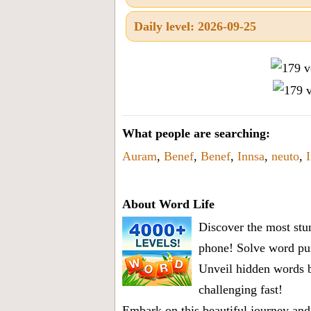
Daily level: 2026-09-25
What people are searching:
Auram
,
Benef
,
Benef
,
Innsa
,
neuto
,
About Word Life
Discover the most stun
phone! Solve word puz
Unveil hidden words b
challenging fast!
Embark on this beautiful journey and