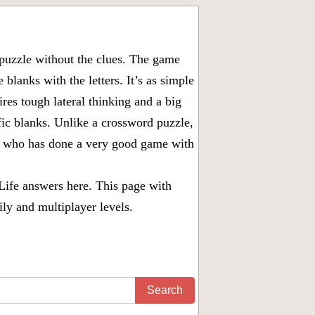
puzzle without the clues. The game
 blanks with the letters. It’s as simple
ires tough lateral thinking and a big
fic blanks. Unlike a crossword puzzle,
ny who has done a very good game with
Life answers
here. This page with
ily and multiplayer levels.
Search