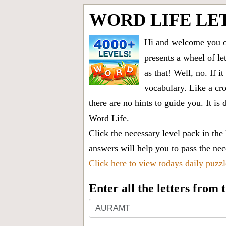
WORD LIFE LE
Hi and welcome you on
presents a wheel of let
as that! Well, no. If 
vocabulary. Like a cro
there are no hints to guide you. It 
Word Life.
Click the necessary level pack in the
answers will help you to pass the nece
Click here to view todays daily puzz
Enter all the letters from
Enter
all