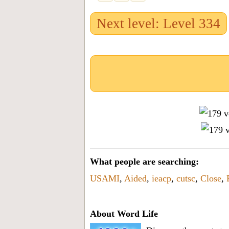
Next level: Level 334
What people are searching:
USAMI
,
Aided
,
ieacp
,
cutsc
,
Close
,
About Word Life