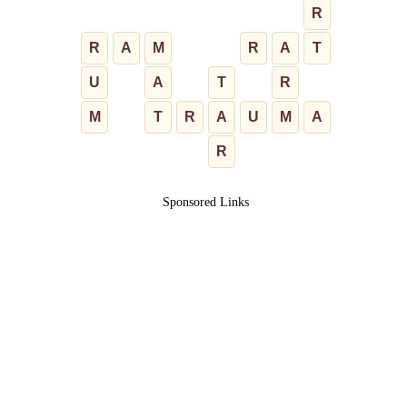
R
R
A
M
R
A
T
U
A
T
R
M
T
R
A
U
M
A
R
Sponsored Links