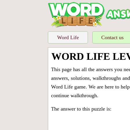
Word Life
Contact us
WORD LIFE LE
This page has all the answers you ne
answers, solutions, walkthroughs and 
Word Life game. We are here to help 
continue walkthrough.
The answer to this puzzle is: