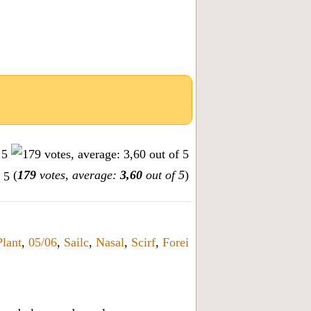
(
179
votes, average:
3,60
out of 5
)
Plant
,
05/06
,
Sailc
,
Nasal
,
Scirf
,
Forei