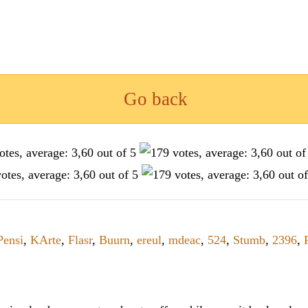
Go back
Pensi
,
KArte
,
Flasr
,
Buurn
,
ereul
,
mdeac
,
524
,
Stumb
,
2396
,