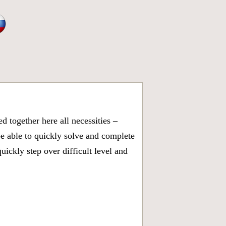
 together here all necessities –
be able to quickly solve and complete
ickly step over difficult level and