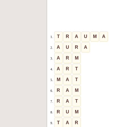
T
R
A
U
M
A
1.
A
U
R
A
2.
A
R
M
3.
A
R
T
4.
M
A
T
5.
R
A
M
6.
R
A
T
7.
R
U
M
8.
T
A
R
9.