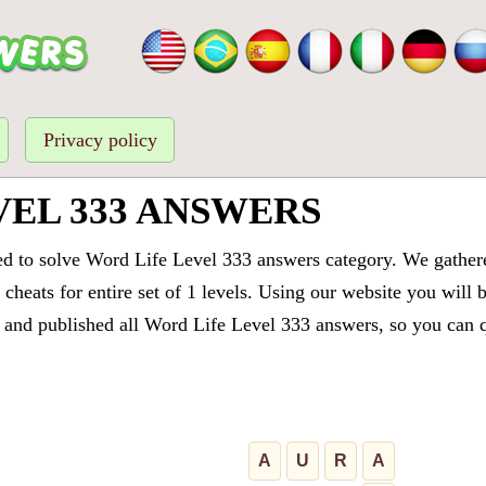
Privacy policy
VEL 333 ANSWERS
ed to solve Word Life Level 333 answers category. We gathered
cheats for entire set of 1 levels. Using our website you will 
and published all Word Life Level 333 answers, so you can qu
A
U
R
A