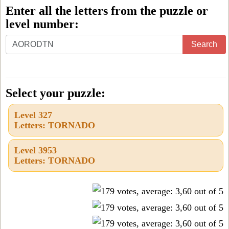
Enter all the letters from the puzzle or
level number:
Enter
Search
all
the
letters
Select your puzzle:
from
Level 327
the
Letters: TORNADO
puzzle
or
Level 3953
Letters: TORNADO
level
number: