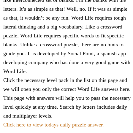
like interconnected set of blanks. Fill the blanks with the
letters. It’s as simple as that! Well, no. If it was as simple
as that, it wouldn’t be any fun. Word Life requires tough
lateral thinking and a big vocabulary. Like a crossword
puzzle, Word Life requires specific words to fit specific
blanks. Unlike a crossword puzzle, there are no hints to
guide you. It is developed by Social Point, a spanish app
developing company who has done a very good game with
Word Life.
Click the necessary level pack in the list on this page and
we will open you only the correct
Word Life answers
here.
This page with answers will help you to pass the necessary
level quickly at any time. Search by letters includes daily
and multiplayer levels.
Click here to view todays daily puzzle answer.