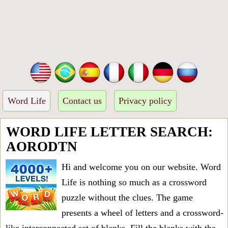
Word Life
Contact us
Privacy policy
WORD LIFE LETTER SEARCH:
AORODTN
Hi and welcome you on our website. Word
Life is nothing so much as a crossword
puzzle without the clues. The game
presents a wheel of letters and a crossword-