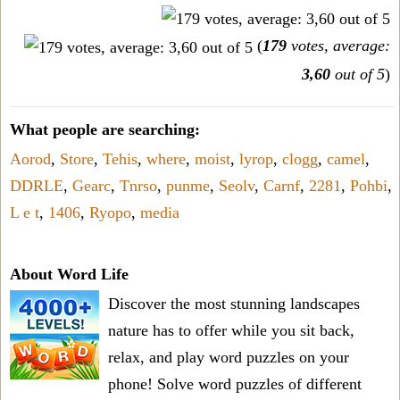
(
179
votes, average:
3,60
out of 5
)
What people are searching:
Aorod
,
Store
,
Tehis
,
where
,
moist
,
lyrop
,
clogg
,
camel
,
DDRLE
,
Gearc
,
Tnrso
,
punme
,
Seolv
,
Carnf
,
2281
,
Pohbi
,
L e t
,
1406
,
Ryopo
,
media
About Word Life
Discover the most stunning landscapes
nature has to offer while you sit back,
relax, and play word puzzles on your
phone! Solve word puzzles of different