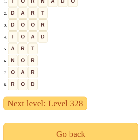
T
O
R
N
A
D
O
1.
D
A
R
T
2.
D
O
O
R
3.
T
O
A
D
4.
A
R
T
5.
N
O
R
6.
O
A
R
7.
R
O
D
8.
Next level: Level 328
Go back