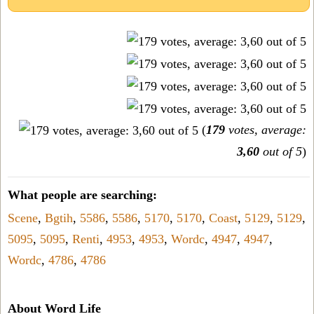
(
179
votes, average:
3,60
out of 5
)
What people are searching:
Scene
,
Bgtih
,
5586
,
5586
,
5170
,
5170
,
Coast
,
5129
,
5129
,
5095
,
5095
,
Renti
,
4953
,
4953
,
Wordc
,
4947
,
4947
,
Wordc
,
4786
,
4786
About Word Life