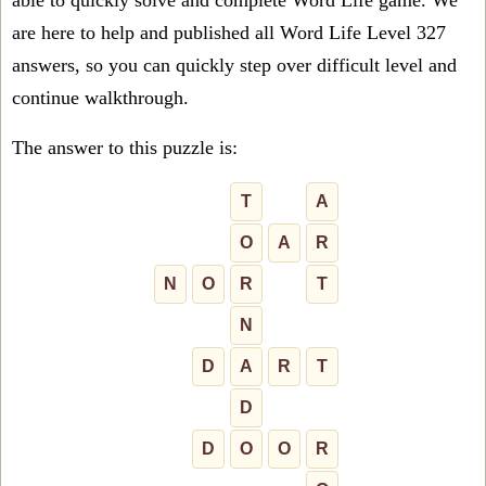
able to quickly solve and complete Word Life game. We
are here to help and published all Word Life Level 327
answers, so you can quickly step over difficult level and
continue walkthrough.
The answer to this puzzle is:
T
A
O
A
R
N
O
R
T
N
D
A
R
T
D
D
O
O
R