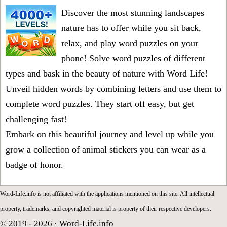
Discover the most stunning landscapes
nature has to offer while you sit back,
relax, and play word puzzles on your
phone! Solve word puzzles of different
types and bask in the beauty of nature with Word Life!
Unveil hidden words by combining letters and use them to
complete word puzzles. They start off easy, but get
challenging fast!
Embark on this beautiful journey and level up while you
grow a collection of animal stickers you can wear as a
badge of honor.
Word-Life.info is not affiliated with the applications mentioned on this site. All intellectual
property, trademarks, and copyrighted material is property of their respective developers.
© 2019 - 2026 ·
Word-Life.info