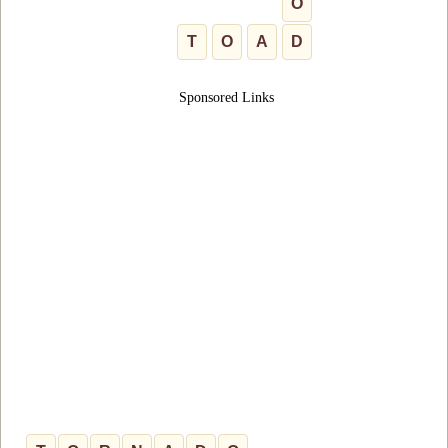
O
T
O
A
D
Sponsored Links