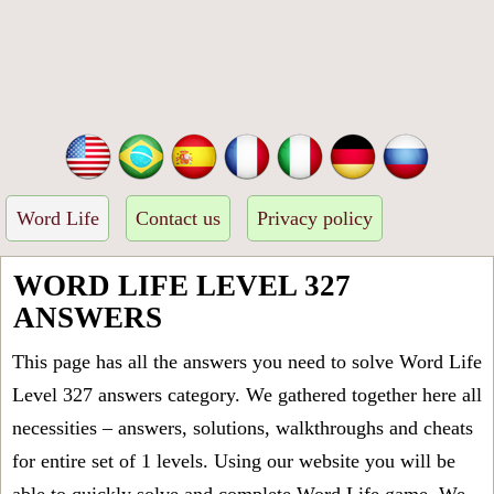
Word Life
Contact us
Privacy policy
WORD LIFE LEVEL 327
ANSWERS
This page has all the answers you need to solve Word Life
Level 327 answers category. We gathered together here all
necessities – answers, solutions, walkthroughs and cheats
for entire set of 1 levels. Using our website you will be