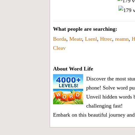
What people are searching:
Borda
,
Meatr
,
Lsenl
,
Htrec
,
reamn
,
H
Cleav
About Word Life
Discover the most stun
phone! Solve word puz
Unveil hidden words b
challenging fast!
Embark on this beautiful journey and