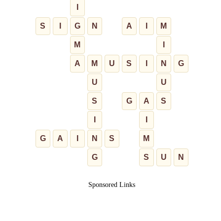
I
S
I
G
N
A
I
M
M
I
A
M
U
S
I
N
G
U
U
S
G
A
S
I
I
G
A
I
N
S
M
G
S
U
N
Sponsored Links