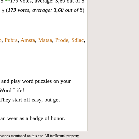
(
179
votes, average:
3,60
out of 5
)
o
,
Pubra
,
Amsta
,
Mataa
,
Prode
,
Sdlac
,
x, and play word puzzles on your
 Word Life!
ey start off easy, but get
can wear as a badge of honor.
cations mentioned on this site. All intellectual property,