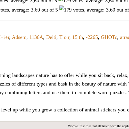
+i+r
,
Adsem
,
1136A
,
Deiti
,
T o r
,
15 th
,
-2265
,
GHOTc
,
atra
ning landscapes nature has to offer while you sit back, rela
zles of different types and bask in the beauty of nature with
y combining letters and use them to complete word puzzles. Th
 level up while you grow a collection of animal stickers you 
Word-Life.info is not affiliated with the appli