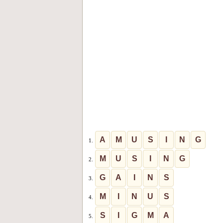
A
M
U
S
I
N
G
1.
M
U
S
I
N
G
2.
G
A
I
N
S
3.
M
I
N
U
S
4.
S
I
G
M
A
5.