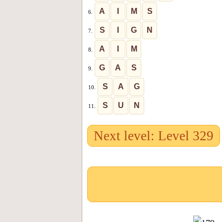
A
I
M
S
6.
S
I
G
N
7.
A
I
M
8.
G
A
S
9.
S
A
G
10.
S
U
N
11.
Next level: Level 329