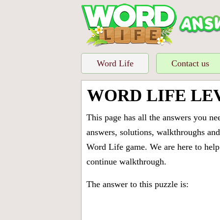
Word Life
Contact us
WORD LIFE LE
This page has all the answers you ne
answers, solutions, walkthroughs and 
Word Life game. We are here to help 
continue walkthrough.
The answer to this puzzle is: