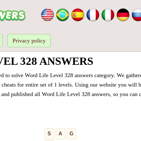
Privacy policy
VEL 328 ANSWERS
ed to solve Word Life Level 328 answers category. We gathered
cheats for entire set of 1 levels. Using our website you will 
and published all Word Life Level 328 answers, so you can qu
S
A
G