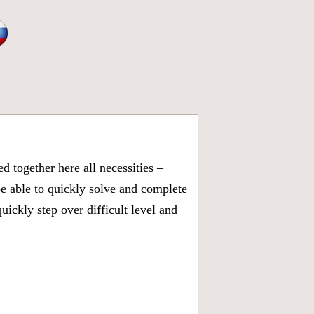
 together here all necessities –
be able to quickly solve and complete
ickly step over difficult level and