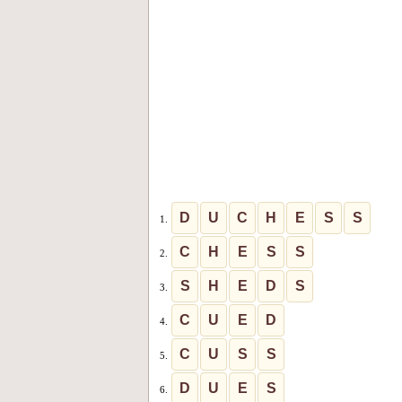
D
U
C
H
E
S
S
1.
C
H
E
S
S
2.
S
H
E
D
S
3.
C
U
E
D
4.
C
U
S
S
5.
D
U
E
S
6.