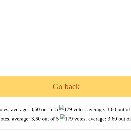
Go back