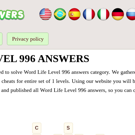
Privacy policy
VEL 996 ANSWERS
ed to solve Word Life Level 996 answers category. We gathered
cheats for entire set of 1 levels. Using our website you will 
and published all Word Life Level 996 answers, so you can qu
C
S