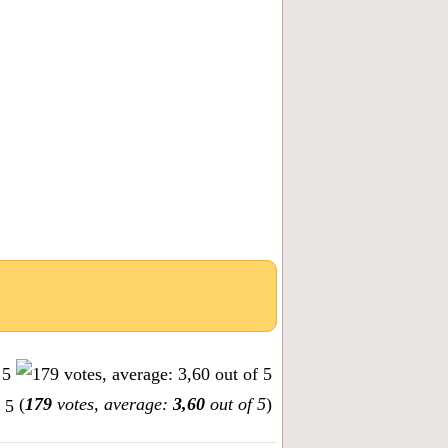
(
179
votes, average:
3,60
out of 5
)