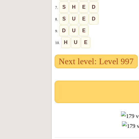
S
H
E
D
7.
S
U
E
D
8.
D
U
E
9.
H
U
E
10.
Next level: Level 997