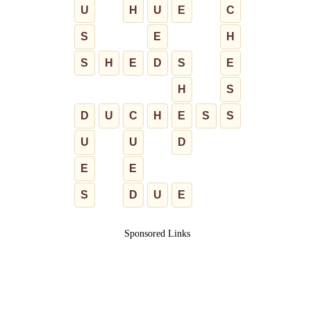
U
H
U
E
C
S
E
H
S
H
E
D
S
E
H
S
D
U
C
H
E
S
S
U
U
D
E
E
S
D
U
E
Sponsored Links