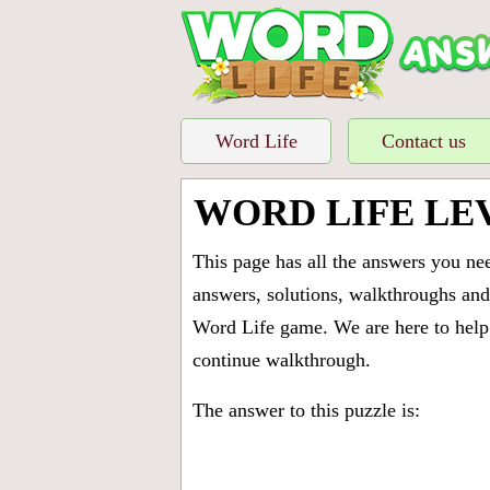
Word Life
Contact us
WORD LIFE LE
This page has all the answers you ne
answers, solutions, walkthroughs and 
Word Life game. We are here to help 
continue walkthrough.
The answer to this puzzle is: