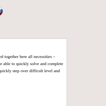
 together here all necessities –
be able to quickly solve and complete
ickly step over difficult level and