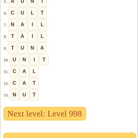
A
U
N
T
5.
C
U
L
T
6.
N
A
I
L
7.
T
A
I
L
8.
T
U
N
A
9.
U
N
I
T
10.
C
A
L
11.
C
A
T
12.
N
U
T
13.
Next level: Level 998