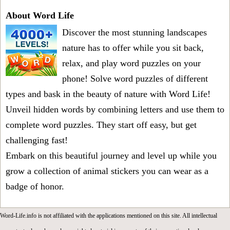
About Word Life
Discover the most stunning landscapes
nature has to offer while you sit back,
relax, and play word puzzles on your
phone! Solve word puzzles of different
types and bask in the beauty of nature with Word Life!
Unveil hidden words by combining letters and use them to
complete word puzzles. They start off easy, but get
challenging fast!
Embark on this beautiful journey and level up while you
grow a collection of animal stickers you can wear as a
badge of honor.
Word-Life.info is not affiliated with the applications mentioned on this site. All intellectual