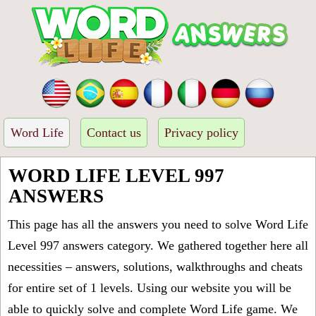
Word Life
Contact us
Privacy policy
WORD LIFE LEVEL 997
ANSWERS
This page has all the answers you need to solve Word Life
Level 997 answers category. We gathered together here all
necessities – answers, solutions, walkthroughs and cheats
for entire set of 1 levels. Using our website you will be
able to quickly solve and complete Word Life game. We