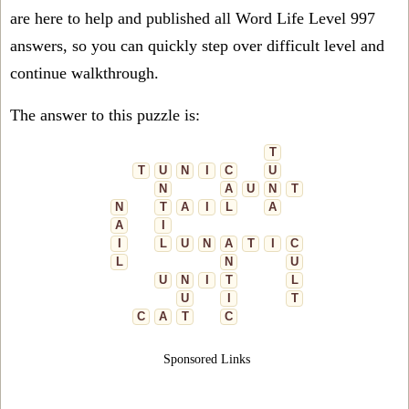
are here to help and published all Word Life Level 997
answers, so you can quickly step over difficult level and
continue walkthrough.
The answer to this puzzle is:
T
T
U
N
I
C
U
N
A
U
N
T
N
T
A
I
L
A
A
I
I
L
U
N
A
T
I
C
L
N
U
U
N
I
T
L
U
I
T
C
A
T
C
Sponsored Links