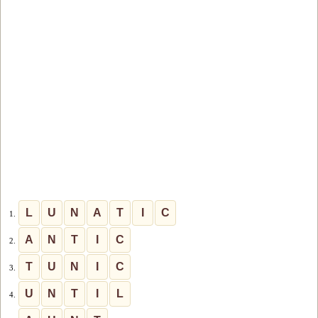
L
U
N
A
T
I
C
1.
A
N
T
I
C
2.
T
U
N
I
C
3.
U
N
T
I
L
4.