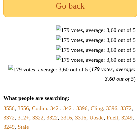
Go back
(
179
votes, average:
3,60
out of 5
)
What people are searching:
3556
,
3556
,
Codim
,
342
,
342
,
3396
,
Cling
,
3396
,
3372
,
3372
,
312+
,
3322
,
3322
,
3316
,
3316
,
Uosde
,
Fuelt
,
3249
,
3249
,
Stale