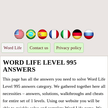
Word Life
Contact us
Privacy policy
WORD LIFE LEVEL 995
ANSWERS
This page has all the answers you need to solve Word Life
Level 995 answers category. We gathered together here all
necessities – answers, solutions, walkthroughs and cheats
for entire set of 1 levels. Using our website you will be