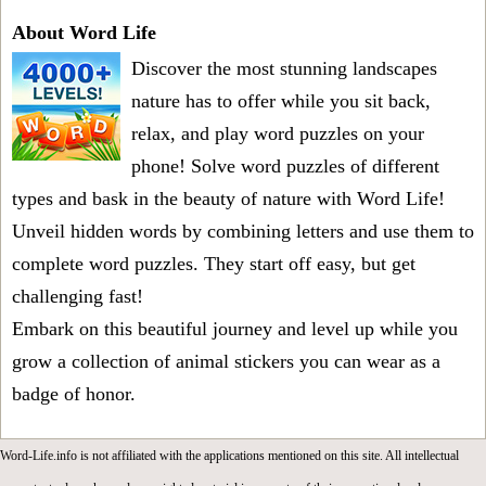
About Word Life
Discover the most stunning landscapes
nature has to offer while you sit back,
relax, and play word puzzles on your
phone! Solve word puzzles of different
types and bask in the beauty of nature with Word Life!
Unveil hidden words by combining letters and use them to
complete word puzzles. They start off easy, but get
challenging fast!
Embark on this beautiful journey and level up while you
grow a collection of animal stickers you can wear as a
badge of honor.
Word-Life.info is not affiliated with the applications mentioned on this site. All intellectual