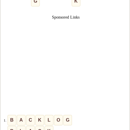
G
K
Sponsored Links
B
A
C
K
L
O
G
1.