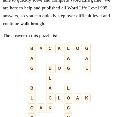
able to quickly solve and complete Word Life game. We
are here to help and published all Word Life Level 995
answers, so you can quickly step over difficult level and
continue walkthrough.
The answer to this puzzle is:
B
A
C
K
L
O
G
A
A
A
G
B
O
G
L
L
B
A
L
L
C
L
O
A
K
O
A
K
C