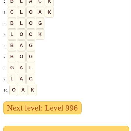
B
L
A
C
K
2.
C
L
O
A
K
3.
B
L
O
G
4.
L
O
C
K
5.
B
A
G
6.
B
O
G
7.
G
A
L
8.
L
A
G
9.
O
A
K
10.
Next level: Level 996