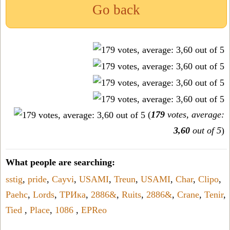
Go back
(
179
votes, average:
3,60
out of 5
)
What people are searching:
sstig
,
pride
,
Cayvi
,
USAMI
,
Treun
,
USAMI
,
Char
,
Clipo
,
Paehc
,
Lords
,
ТРИка
,
2886&
,
Ruits
,
2886&
,
Crane
,
Tenir
,
Tied
,
Place
,
1086
,
EPReo