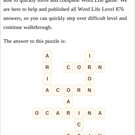
able to quickly solve and complete Word Life game. We
are here to help and published all Word Life Level 876
answers, so you can quickly step over difficult level and
continue walkthrough.
The answer to this puzzle is:
A
I
R
C
O
R
N
I
O
A
C
O
R
N
A
O
C
A
R
I
N
A
C