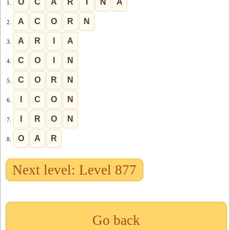
O
C
A
R
I
N
A
1.
A
C
O
R
N
2.
A
R
I
A
3.
C
O
I
N
4.
C
O
R
N
5.
I
C
O
N
6.
I
R
O
N
7.
O
A
R
8.
Next level: Level 877
Go back