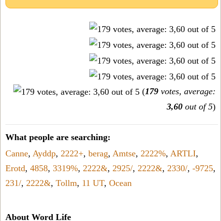
(
179
votes, average:
3,60
out of 5
)
What people are searching:
Canne
,
Ayddp
,
2222+
,
berag
,
Amtse
,
2222%
,
ARTLI
,
Erotd
,
4858
,
3319%
,
2222&
,
2925/
,
2222&
,
2330/
,
-9725
,
231/
,
2222&
,
Tollm
,
11 UT
,
Ocean
About Word Life