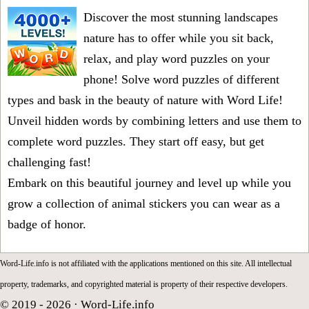
Discover the most stunning landscapes
nature has to offer while you sit back,
relax, and play word puzzles on your
phone! Solve word puzzles of different
types and bask in the beauty of nature with Word Life!
Unveil hidden words by combining letters and use them to
complete word puzzles. They start off easy, but get
challenging fast!
Embark on this beautiful journey and level up while you
grow a collection of animal stickers you can wear as a
badge of honor.
Word-Life.info is not affiliated with the applications mentioned on this site. All intellectual
property, trademarks, and copyrighted material is property of their respective developers.
© 2019 - 2026 ·
Word-Life.info