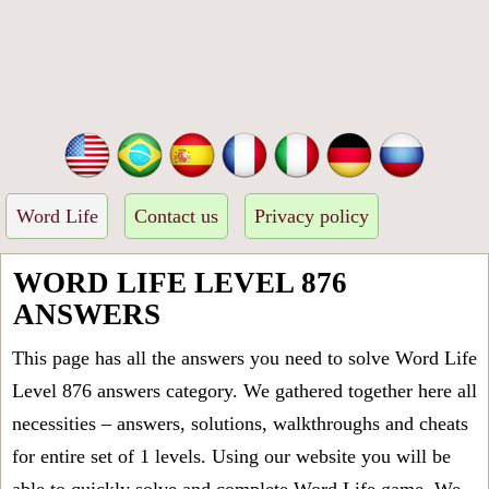
Word Life
Contact us
Privacy policy
WORD LIFE LEVEL 876
ANSWERS
This page has all the answers you need to solve Word Life
Level 876 answers category. We gathered together here all
necessities – answers, solutions, walkthroughs and cheats
for entire set of 1 levels. Using our website you will be