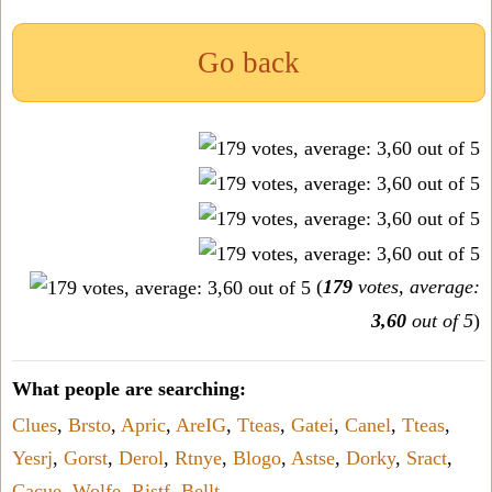
Go back
(
179
votes, average:
3,60
out of 5
)
What people are searching:
Clues
,
Brsto
,
Apric
,
AreIG
,
Tteas
,
Gatei
,
Canel
,
Tteas
,
Yesrj
,
Gorst
,
Derol
,
Rtnye
,
Blogo
,
Astse
,
Dorky
,
Sract
,
Cacue
,
Wolfe
,
Ristf
,
Bellt