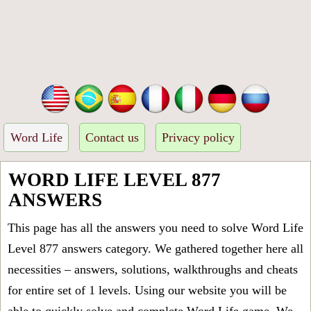
Word Life
Contact us
Privacy policy
WORD LIFE LEVEL 877
ANSWERS
This page has all the answers you need to solve Word Life
Level 877 answers category. We gathered together here all
necessities – answers, solutions, walkthroughs and cheats
for entire set of 1 levels. Using our website you will be