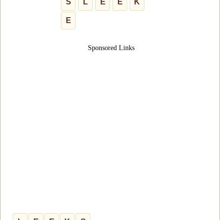
S
L
E
E
K
E
Sponsored Links