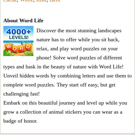
About Word Life
Discover the most stunning landscapes
nature has to offer while you sit back,
relax, and play word puzzles on your
phone! Solve word puzzles of different
types and bask in the beauty of nature with Word Life!
Unveil hidden words by combining letters and use them to
complete word puzzles. They start off easy, but get
challenging fast!
Embark on this beautiful journey and level up while you
grow a collection of animal stickers you can wear as a
badge of honor.