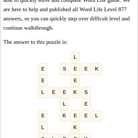
able to quickly solve and complete Word Life game. We
are here to help and published all Word Life Level 877
answers, so you can quickly step over difficult level and
continue walkthrough.
The answer to this puzzle is:
L
E
S
E
E
K
E
E
L
E
E
K
S
L
E
E
K
E
E
L
L
K