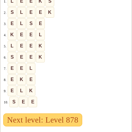
L
E
E
K
S
1.
S
L
E
E
K
2.
E
L
S
E
3.
K
E
E
L
4.
L
E
E
K
5.
S
E
E
K
6.
E
E
L
7.
E
K
E
8.
E
L
K
9.
S
E
E
10.
Next level: Level 878