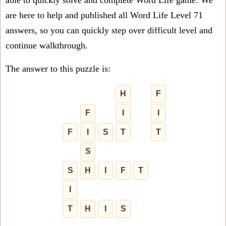
able to quickly solve and complete Word Life game. We
are here to help and published all Word Life Level 71
answers, so you can quickly step over difficult level and
continue walkthrough.
The answer to this puzzle is:
H
F
F
I
I
F
I
S
T
T
S
S
H
I
F
T
I
T
H
I
S