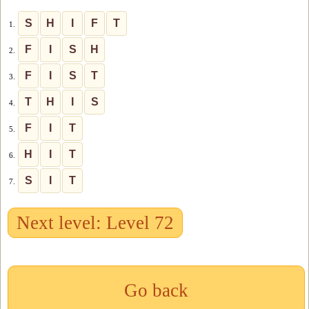
S
H
I
F
T
1.
F
I
S
H
2.
F
I
S
T
3.
T
H
I
S
4.
F
I
T
5.
H
I
T
6.
S
I
T
7.
Next level: Level 72
Go back