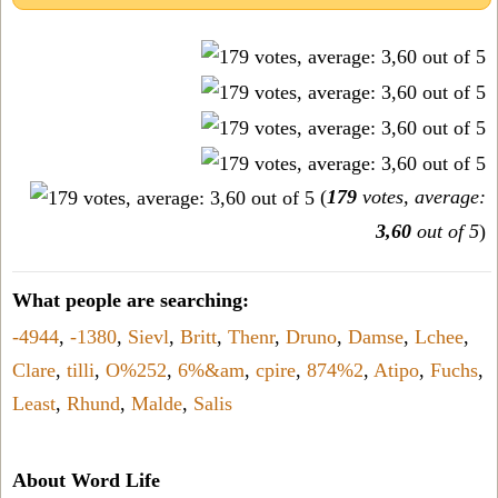
(
179
votes, average:
3,60
out of 5
)
What people are searching:
-4944
,
-1380
,
Sievl
,
Britt
,
Thenr
,
Druno
,
Damse
,
Lchee
,
Clare
,
tilli
,
O%252
,
6%&am
,
cpire
,
874%2
,
Atipo
,
Fuchs
,
Least
,
Rhund
,
Malde
,
Salis
About Word Life