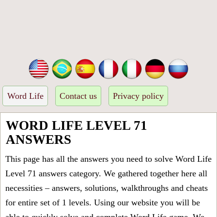
Word Life
Contact us
Privacy policy
WORD LIFE LEVEL 71
ANSWERS
This page has all the answers you need to solve Word Life
Level 71 answers category. We gathered together here all
necessities – answers, solutions, walkthroughs and cheats
for entire set of 1 levels. Using our website you will be