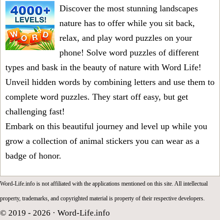
Discover the most stunning landscapes
nature has to offer while you sit back,
relax, and play word puzzles on your
phone! Solve word puzzles of different
types and bask in the beauty of nature with Word Life!
Unveil hidden words by combining letters and use them to
complete word puzzles. They start off easy, but get
challenging fast!
Embark on this beautiful journey and level up while you
grow a collection of animal stickers you can wear as a
badge of honor.
Word-Life.info is not affiliated with the applications mentioned on this site. All intellectual
property, trademarks, and copyrighted material is property of their respective developers.
© 2019 - 2026 ·
Word-Life.info