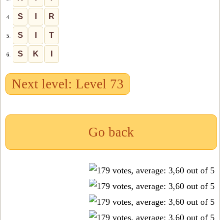
S
I
R
4.
S
I
T
5.
S
K
I
6.
Next level: Level 73
Go back