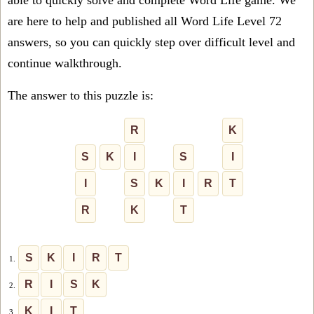
able to quickly solve and complete Word Life game. We
are here to help and published all Word Life Level 72
answers, so you can quickly step over difficult level and
continue walkthrough.
The answer to this puzzle is:
R
K
S
K
I
S
I
I
S
K
I
R
T
R
K
T
S
K
I
R
T
1.
R
I
S
K
2.
K
I
T
3.