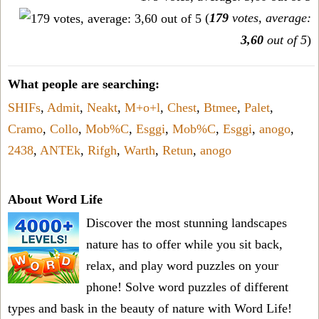
(
179
votes, average:
3,60
out of 5
)
What people are searching:
SHIFs
,
Admit
,
Neakt
,
M+o+l
,
Chest
,
Btmee
,
Palet
,
Cramo
,
Collo
,
Mob%C
,
Esggi
,
Mob%C
,
Esggi
,
anogo
,
2438
,
ANTEk
,
Rifgh
,
Warth
,
Retun
,
anogo
About Word Life
Discover the most stunning landscapes
nature has to offer while you sit back,
relax, and play word puzzles on your
phone! Solve word puzzles of different
types and bask in the beauty of nature with Word Life!