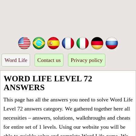
Word Life
Contact us
Privacy policy
WORD LIFE LEVEL 72
ANSWERS
This page has all the answers you need to solve Word Life
Level 72 answers category. We gathered together here all
necessities – answers, solutions, walkthroughs and cheats
for entire set of 1 levels. Using our website you will be