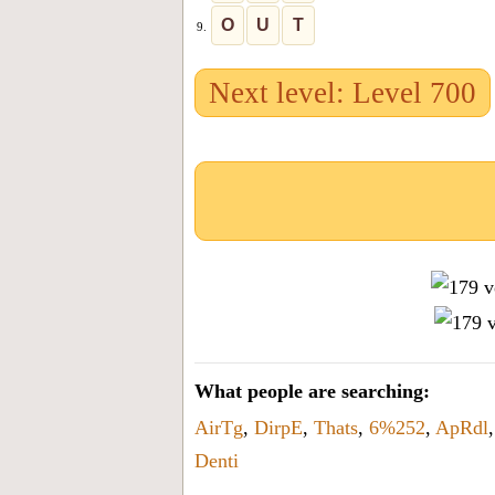
O
U
T
9.
Next level: Level 700
What people are searching:
AirTg
,
DirpE
,
Thats
,
6%252
,
ApRdl
Denti