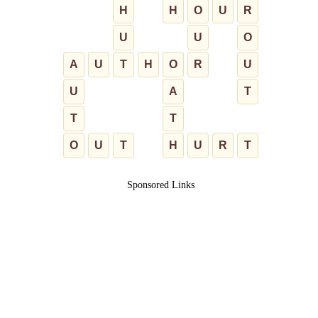
H
H
O
U
R
U
U
O
A
U
T
H
O
R
U
U
A
T
T
T
O
U
T
H
U
R
T
Sponsored Links