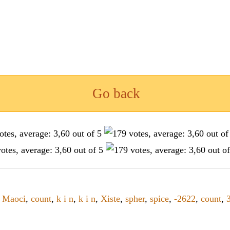
Go back
,
Maoci
,
count
,
k i n
,
k i n
,
Xiste
,
spher
,
spice
,
-2622
,
count
,