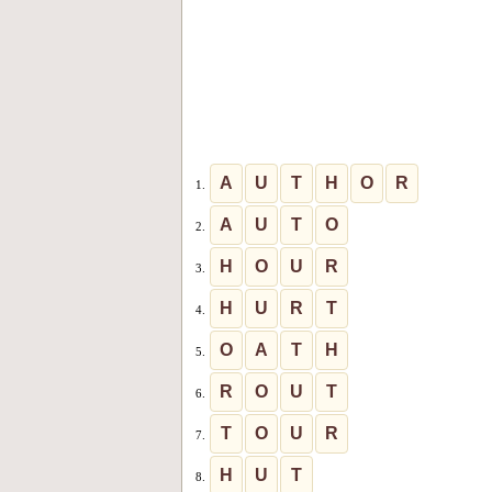
A
U
T
H
O
R
1.
A
U
T
O
2.
H
O
U
R
3.
H
U
R
T
4.
O
A
T
H
5.
R
O
U
T
6.
T
O
U
R
7.
H
U
T
8.