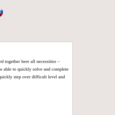
 together here all necessities –
be able to quickly solve and complete
ickly step over difficult level and