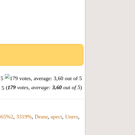
(
179
votes, average:
3,60
out of 5
)
365%2
,
3319%
,
Deanr
,
apect
,
Uners
,