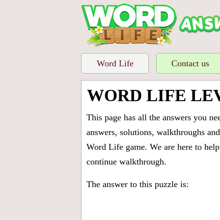
Word Life
Contact us
WORD LIFE LE
This page has all the answers you ne
answers, solutions, walkthroughs and 
Word Life game. We are here to help 
continue walkthrough.
The answer to this puzzle is: