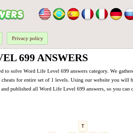
Privacy policy
VEL 699 ANSWERS
ed to solve Word Life Level 699 answers category. We gathered
cheats for entire set of 1 levels. Using our website you will 
and published all Word Life Level 699 answers, so you can qu
T