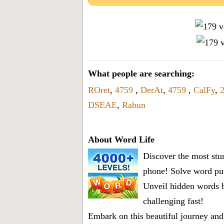
What people are searching:
ROret
,
4759
,
DerAt
,
4759
,
CalFy
,
DSEAE
,
Rabun
About Word Life
Discover the most stun
phone! Solve word puz
Unveil hidden words b
challenging fast!
Embark on this beautiful journey and