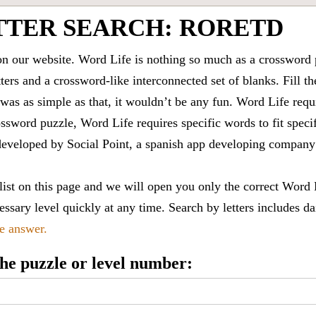
TTER SEARCH: RORETD
 our website. Word Life is nothing so much as a crossword 
ters and a crossword-like interconnected set of blanks. Fill the
it was as simple as that, it wouldn’t be any fun. Word Life requ
ssword puzzle, Word Life requires specific words to fit speci
is developed by Social Point, a spanish app developing compa
 list on this page and we will open you only the correct
Word 
ssary level quickly at any time. Search by letters includes da
le answer.
 the puzzle or level number: