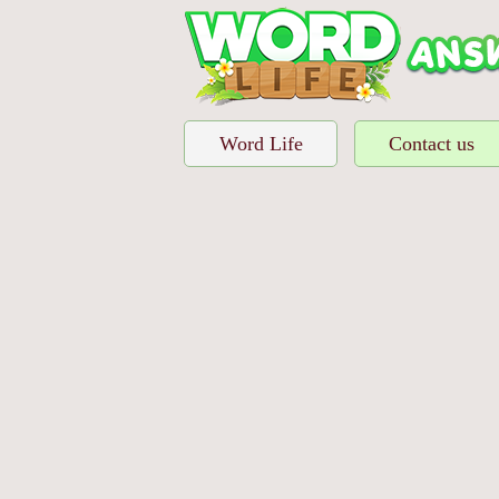
Word Life
Contact us