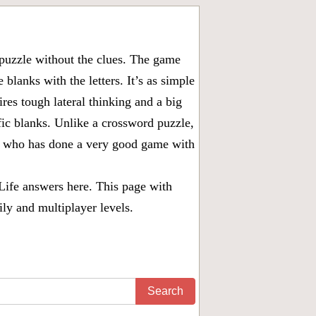
puzzle without the clues. The game
 blanks with the letters. It’s as simple
ires tough lateral thinking and a big
fic blanks. Unlike a crossword puzzle,
ny who has done a very good game with
Life answers
here. This page with
ily and multiplayer levels.
Search