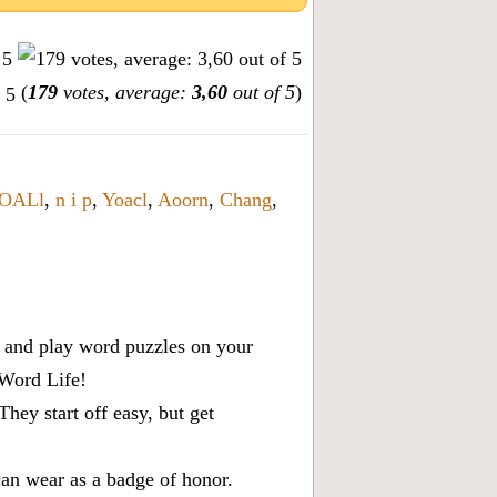
(
179
votes, average:
3,60
out of 5
)
OALl
,
n i p
,
Yoacl
,
Aoorn
,
Chang
,
x, and play word puzzles on your
 Word Life!
ey start off easy, but get
can wear as a badge of honor.