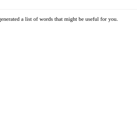
enerated a list of words that might be useful for you.