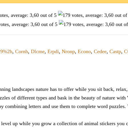
29%2b
,
Cornh
,
Dlcme
,
Erpdi
,
Nronp
,
Econo
,
Cedee
,
Castp
,
C
ning landscapes nature has to offer while you sit back, rela
zles of different types and bask in the beauty of nature with
y combining letters and use them to complete word puzzles. Th
 level up while you grow a collection of animal stickers you 