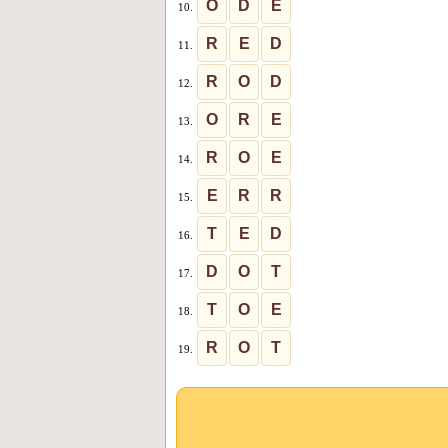
O
D
E
10.
R
E
D
11.
R
O
D
12.
O
R
E
13.
R
O
E
14.
E
R
R
15.
T
E
D
16.
D
O
T
17.
T
O
E
18.
R
O
T
19.