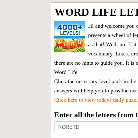
WORD LIFE LE
Hi and welcome you on
presents a wheel of let
as that! Well, no. If 
vocabulary. Like a cro
there are no hints to guide you. It 
Word Life.
Click the necessary level pack in the
answers will help you to pass the nece
Click here to view todays daily puzz
Enter all the letters from
Enter
all