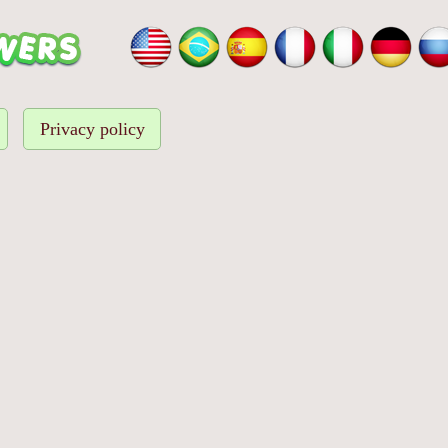
Privacy policy