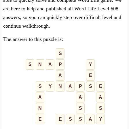
able to quickly solve and complete Word Life game. We
are here to help and published all Word Life Level 608
answers, so you can quickly step over difficult level and
continue walkthrough.
The answer to this puzzle is:
S
S
N
A
P
Y
A
E
S
Y
N
A
P
S
E
A
A
A
N
S
S
E
E
S
S
A
Y