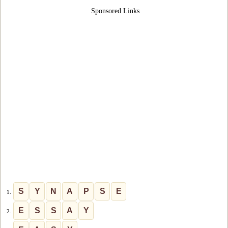
Sponsored Links
S
Y
N
A
P
S
E
1.
E
S
S
A
Y
2.