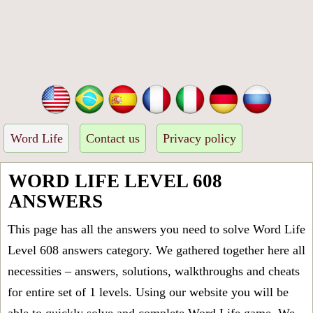
Word Life
Contact us
Privacy policy
WORD LIFE LEVEL 608
ANSWERS
This page has all the answers you need to solve Word Life
Level 608 answers category. We gathered together here all
necessities – answers, solutions, walkthroughs and cheats
for entire set of 1 levels. Using our website you will be