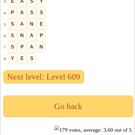
E
A
S
Y
3.
P
A
S
S
4.
S
A
N
E
5.
S
N
A
P
6.
S
P
A
N
7.
Y
E
S
8.
Next level: Level 609
Go back