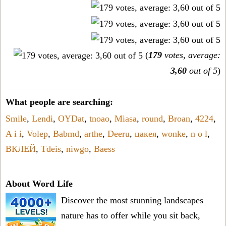
(
179
votes, average:
3,60
out of 5
)
What people are searching:
Smile
,
Lendi
,
OYDat
,
tnoao
,
Miasa
,
round
,
Broan
,
4224
,
A i i
,
Volep
,
Babmd
,
arthe
,
Deeru
,
цакея
,
wonke
,
n o l
,
ВКЛЕЙ
,
Tdeis
,
niwgo
,
Baess
About Word Life
Discover the most stunning landscapes
nature has to offer while you sit back,