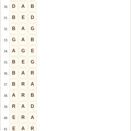
D
A
B
30.
B
E
D
31.
B
A
G
32.
G
A
B
33.
A
G
E
34.
B
E
G
35.
B
A
R
36.
B
R
A
37.
A
R
B
38.
R
A
D
39.
E
R
A
40.
E
A
R
41.