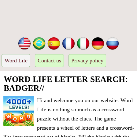
Word Life
Contact us
Privacy policy
WORD LIFE LETTER SEARCH:
BADGER//
Hi and welcome you on our website. Word
Life is nothing so much as a crossword
puzzle without the clues. The game
presents a wheel of letters and a crossword-