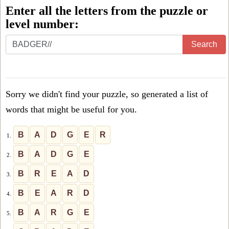
Enter all the letters from the puzzle or
level number:
Enter
Search
all
the
letters
Sorry we didn't find your puzzle, so generated a list of
from
words that might be useful for you.
the
puzzle
B
A
D
G
E
R
1.
or
B
A
D
G
E
2.
level
B
R
E
A
D
3.
number:
B
E
A
R
D
4.
B
A
R
G
E
5.