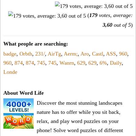
(
179
votes, average:
3,60
out of 5
)
What people are searching:
badge
,
Orbth
,
231/
,
AirTg
,
Aerm;
,
Aro
,
Castl
,
ASS
,
960
,
960
,
874
,
874
,
745
,
745
,
Wanrn
,
629
,
629
,
6%
,
Daily
,
Londe
About Word Life
Discover the most stunning landscapes
nature has to offer while you sit back,
relax, and play word puzzles on your
phone! Solve word puzzles of different