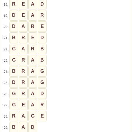
R
E
A
D
18.
D
E
A
R
19.
D
A
R
E
20.
B
R
E
D
21.
G
A
R
B
22.
G
R
A
B
23.
B
R
A
G
24.
D
R
A
G
25.
G
R
A
D
26.
G
E
A
R
27.
R
A
G
E
28.
B
A
D
29.