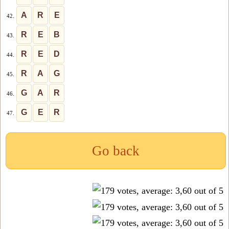
A
R
E
42.
R
E
B
43.
R
E
D
44.
R
A
G
45.
G
A
R
46.
G
E
R
47.
Go back