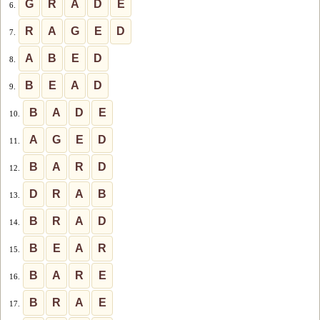
G
R
A
D
E
6.
R
A
G
E
D
7.
A
B
E
D
8.
B
E
A
D
9.
B
A
D
E
10.
A
G
E
D
11.
B
A
R
D
12.
D
R
A
B
13.
B
R
A
D
14.
B
E
A
R
15.
B
A
R
E
16.
B
R
A
E
17.