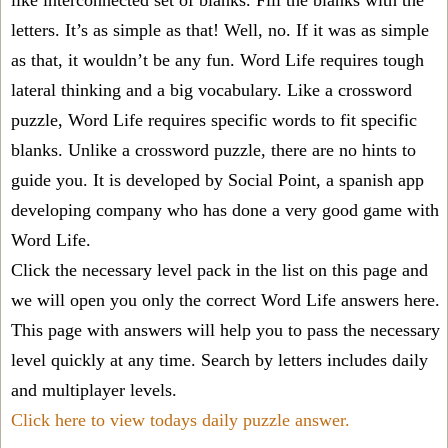
like interconnected set of blanks. Fill the blanks with the
letters. It’s as simple as that! Well, no. If it was as simple
as that, it wouldn’t be any fun. Word Life requires tough
lateral thinking and a big vocabulary. Like a crossword
puzzle, Word Life requires specific words to fit specific
blanks. Unlike a crossword puzzle, there are no hints to
guide you. It is developed by Social Point, a spanish app
developing company who has done a very good game with
Word Life.
Click the necessary level pack in the list on this page and
we will open you only the correct
Word Life answers
here.
This page with answers will help you to pass the necessary
level quickly at any time. Search by letters includes daily
and multiplayer levels.
Click here to view todays daily puzzle answer.