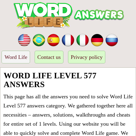
Word Life
Contact us
Privacy policy
WORD LIFE LEVEL 577
ANSWERS
This page has all the answers you need to solve Word Life
Level 577 answers category. We gathered together here all
necessities – answers, solutions, walkthroughs and cheats
for entire set of 1 levels. Using our website you will be
able to quickly solve and complete Word Life game. We