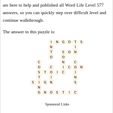
are here to help and published all Word Life Level 577
answers, so you can quickly step over difficult level and
continue walkthrough.
The answer to this puzzle is:
I
N
G
O
T
S
N
I
T
S
O
N
O
O
C
N
C
O
C
I
C
O
N
S
T
O
I
C
I
T
I
N
S
I
G
N
S
N
G
N
O
S
T
I
C
Sponsored Links