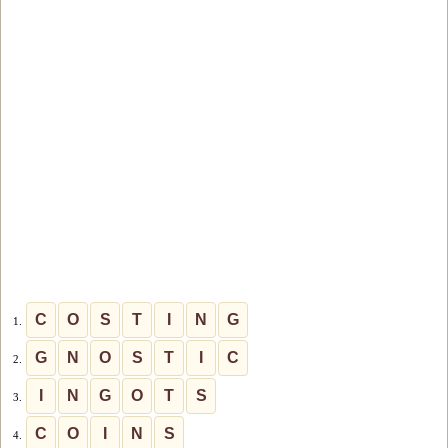
C
O
S
T
I
N
G
1.
G
N
O
S
T
I
C
2.
I
N
G
O
T
S
3.
C
O
I
N
S
4.