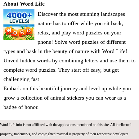
About Word Life
Discover the most stunning landscapes
nature has to offer while you sit back,
relax, and play word puzzles on your
phone! Solve word puzzles of different
types and bask in the beauty of nature with Word Life!
Unveil hidden words by combining letters and use them to
complete word puzzles. They start off easy, but get
challenging fast!
Embark on this beautiful journey and level up while you
grow a collection of animal stickers you can wear as a
badge of honor.
Word-Life.info is not affiliated with the applications mentioned on this site. All intellectual
property, trademarks, and copyrighted material is property of their respective developers.