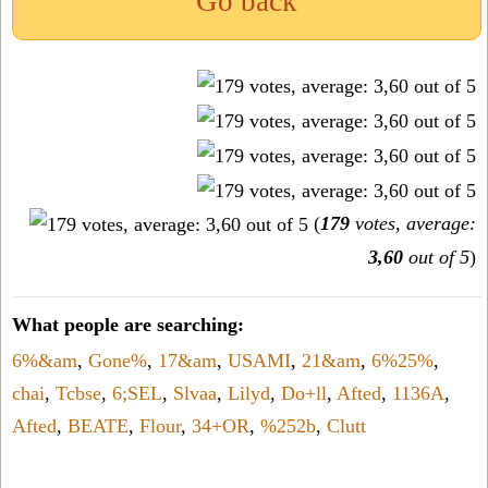
Go back
(
179
votes, average:
3,60
out of 5
)
What people are searching:
6%&am
,
Gone%
,
17&am
,
USAMI
,
21&am
,
6%25%
,
chai
,
Tcbse
,
6;SEL
,
Slvaa
,
Lilyd
,
Do+ll
,
Afted
,
1136A
,
Afted
,
BEATE
,
Flour
,
34+OR
,
%252b
,
Clutt