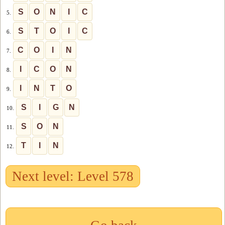
S
O
N
I
C
5.
S
T
O
I
C
6.
C
O
I
N
7.
I
C
O
N
8.
I
N
T
O
9.
S
I
G
N
10.
S
O
N
11.
T
I
N
12.
Next level: Level 578