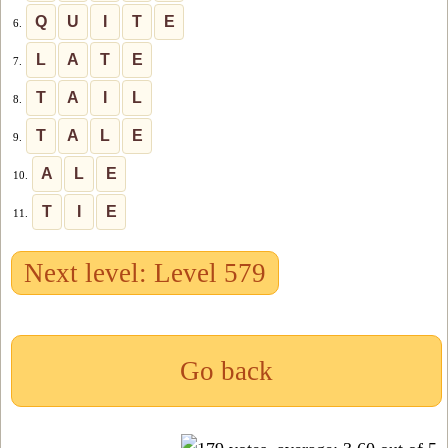
Q
U
I
T
E
6.
L
A
T
E
7.
T
A
I
L
8.
T
A
L
E
9.
A
L
E
10.
T
I
E
11.
Next level: Level 579
Go back