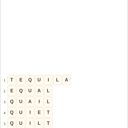
T
E
Q
U
I
L
A
1.
E
Q
U
A
L
2.
Q
U
A
I
L
3.
Q
U
I
E
T
4.
Q
U
I
L
T
5.