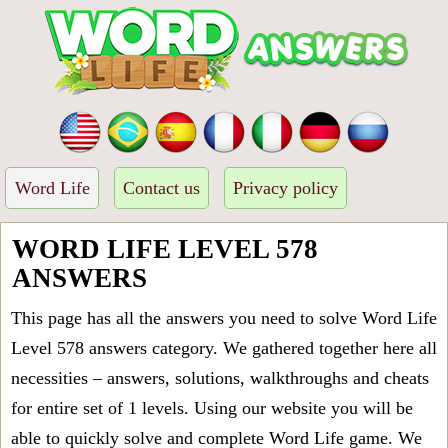
Word Life
Contact us
Privacy policy
WORD LIFE LEVEL 578
ANSWERS
This page has all the answers you need to solve Word Life
Level 578 answers category. We gathered together here all
necessities – answers, solutions, walkthroughs and cheats
for entire set of 1 levels. Using our website you will be
able to quickly solve and complete Word Life game. We