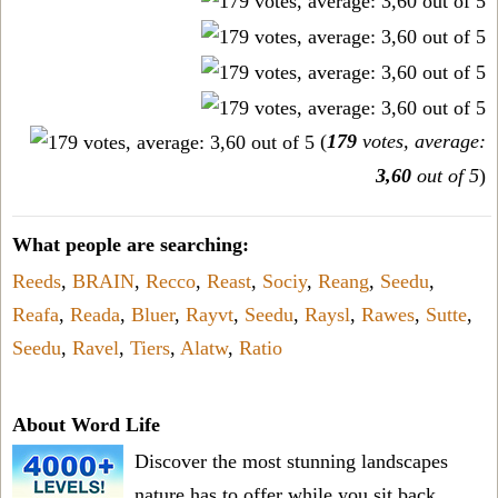
(
179
votes, average:
3,60
out of 5
)
What people are searching:
Reeds
,
BRAIN
,
Recco
,
Reast
,
Sociy
,
Reang
,
Seedu
,
Reafa
,
Reada
,
Bluer
,
Rayvt
,
Seedu
,
Raysl
,
Rawes
,
Sutte
,
Seedu
,
Ravel
,
Tiers
,
Alatw
,
Ratio
About Word Life
Discover the most stunning landscapes
nature has to offer while you sit back,