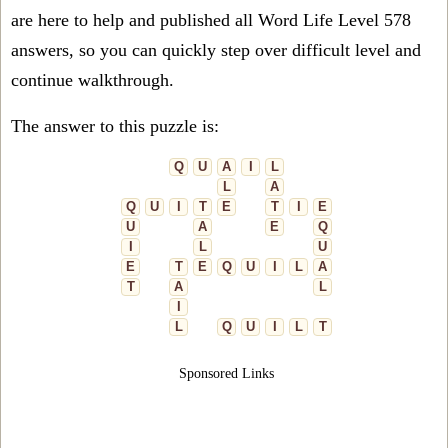
are here to help and published all Word Life Level 578
answers, so you can quickly step over difficult level and
continue walkthrough.
The answer to this puzzle is:
Q
U
A
I
L
L
A
Q
U
I
T
E
T
I
E
U
A
E
Q
I
L
U
E
T
E
Q
U
I
L
A
T
A
L
I
L
Q
U
I
L
T
Sponsored Links