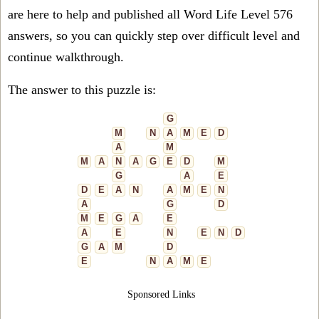
are here to help and published all Word Life Level 576
answers, so you can quickly step over difficult level and
continue walkthrough.
The answer to this puzzle is:
G
M
N
A
M
E
D
A
M
M
A
N
A
G
E
D
M
G
A
E
D
E
A
N
A
M
E
N
A
G
D
M
E
G
A
E
A
E
N
E
N
D
G
A
M
D
E
N
A
M
E
Sponsored Links