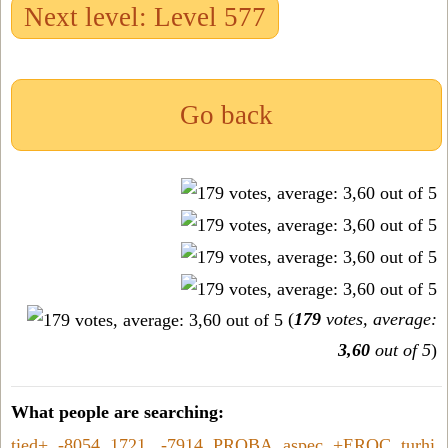
Next level: Level 577
Go back
(
179
votes, average:
3,60
out of 5
)
What people are searching:
tied+
,
-8054
,
1721
,
-7914
,
PROBA
,
aspec
,
+EROC
,
turhi
,