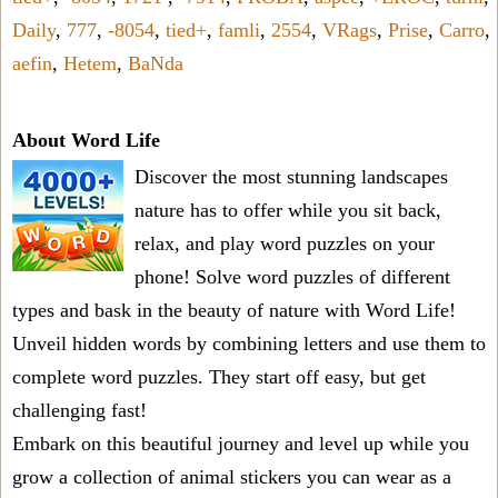
Daily
,
777
,
-8054
,
tied+
,
famli
,
2554
,
VRags
,
Prise
,
Carro
,
aefin
,
Hetem
,
BaNda
About Word Life
Discover the most stunning landscapes
nature has to offer while you sit back,
relax, and play word puzzles on your
phone! Solve word puzzles of different
types and bask in the beauty of nature with Word Life!
Unveil hidden words by combining letters and use them to
complete word puzzles. They start off easy, but get
challenging fast!
Embark on this beautiful journey and level up while you
grow a collection of animal stickers you can wear as a