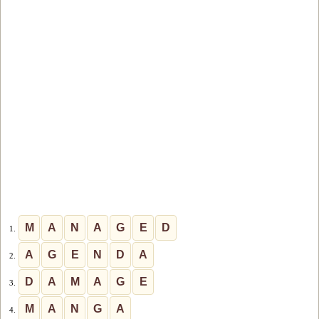
M
A
N
A
G
E
D
1.
A
G
E
N
D
A
2.
D
A
M
A
G
E
3.
M
A
N
G
A
4.