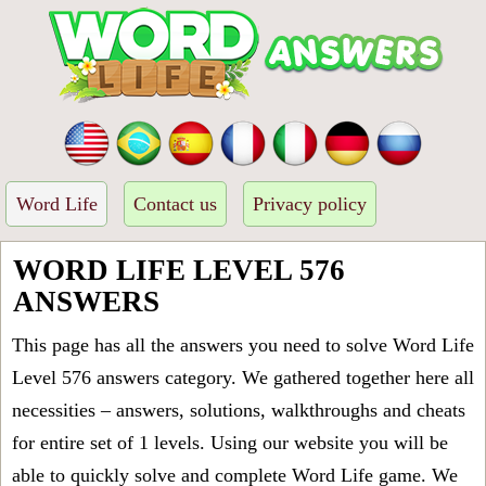
Word Life
Contact us
Privacy policy
WORD LIFE LEVEL 576
ANSWERS
This page has all the answers you need to solve Word Life
Level 576 answers category. We gathered together here all
necessities – answers, solutions, walkthroughs and cheats
for entire set of 1 levels. Using our website you will be
able to quickly solve and complete Word Life game. We