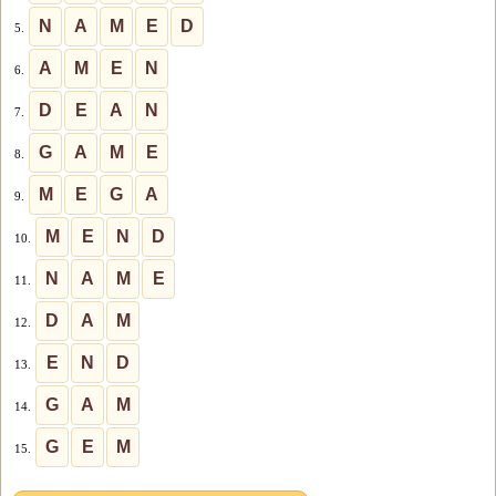
N
A
M
E
D
5.
A
M
E
N
6.
D
E
A
N
7.
G
A
M
E
8.
M
E
G
A
9.
M
E
N
D
10.
N
A
M
E
11.
D
A
M
12.
E
N
D
13.
G
A
M
14.
G
E
M
15.