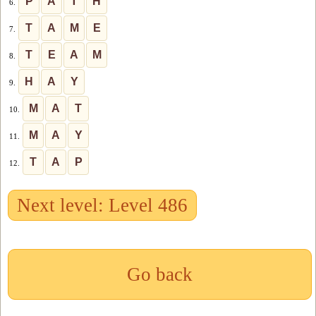
P
A
T
H
6.
T
A
M
E
7.
T
E
A
M
8.
H
A
Y
9.
M
A
T
10.
M
A
Y
11.
T
A
P
12.
Next level: Level 486
Go back