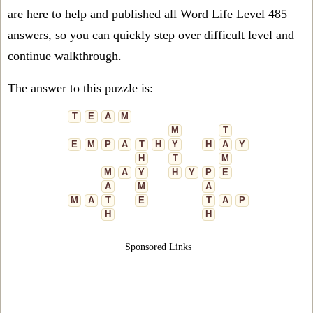
are here to help and published all Word Life Level 485
answers, so you can quickly step over difficult level and
continue walkthrough.
The answer to this puzzle is:
T
E
A
M
M
T
E
M
P
A
T
H
Y
H
A
Y
H
T
M
M
A
Y
H
Y
P
E
A
M
A
M
A
T
E
T
A
P
H
H
Sponsored Links