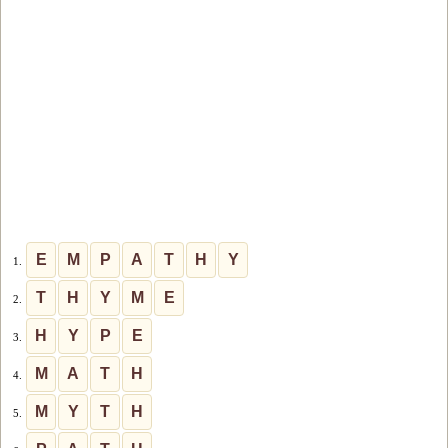
E
M
P
A
T
H
Y
1.
T
H
Y
M
E
2.
H
Y
P
E
3.
M
A
T
H
4.
M
Y
T
H
5.