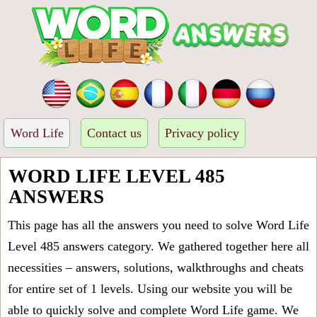
Word Life
Contact us
Privacy policy
WORD LIFE LEVEL 485
ANSWERS
This page has all the answers you need to solve Word Life
Level 485 answers category. We gathered together here all
necessities – answers, solutions, walkthroughs and cheats
for entire set of 1 levels. Using our website you will be
able to quickly solve and complete Word Life game. We