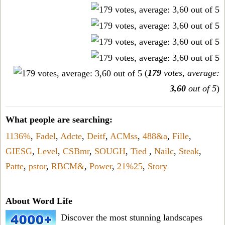
(
179
votes, average:
3,60
out of 5
)
What people are searching:
1136%
,
Fadel
,
Adcte
,
Deitf
,
ACMss
,
488&a
,
Fille
,
GIESG
,
Level
,
CSBmr
,
SOUGH
,
Tied
,
Nailc
,
Steak
,
Patte
,
pstor
,
RBCM&
,
Power
,
21%25
,
Story
About Word Life
Discover the most stunning landscapes