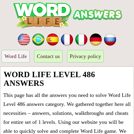
Word Life
Contact us
Privacy policy
WORD LIFE LEVEL 486
ANSWERS
This page has all the answers you need to solve Word Life
Level 486 answers category. We gathered together here all
necessities – answers, solutions, walkthroughs and cheats
for entire set of 1 levels. Using our website you will be
able to quickly solve and complete Word Life game. We