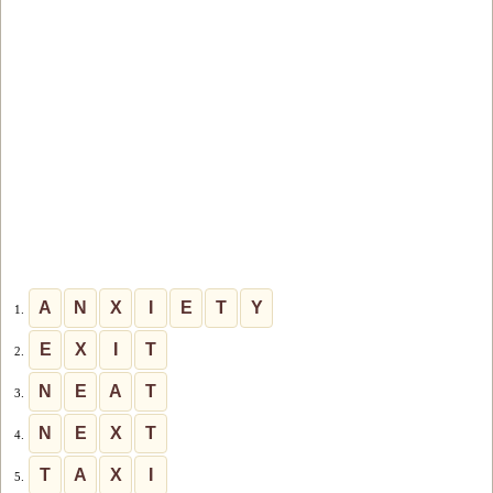
A
N
X
I
E
T
Y
1.
E
X
I
T
2.
N
E
A
T
3.
N
E
X
T
4.
T
A
X
I
5.