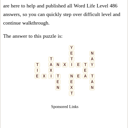
are here to help and published all Word Life Level 486
answers, so you can quickly step over difficult level and
continue walkthrough.
The answer to this puzzle is:
Y
E
N
T
T
A
T
A
N
X
I
E
T
Y
I
X
E
E
X
I
T
N
E
A
T
E
E
A
N
X
N
T
Sponsored Links