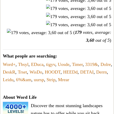
(
179
votes, average:
3,60
out of 5
)
What people are searching:
Word+
,
Tbsyl
,
EDuca
,
tigyv
,
Uosde
,
Timer
,
3319&
,
Dolre
,
DeskR
,
Trset
,
WisDo
,
HOODT
,
HEEDd
,
DETAI
,
Derrn
,
Leidu
,
6%&am
,
uursp
,
Strip
,
Mrear
About Word Life
Discover the most stunning landscapes
nature has to offer while you sit back,