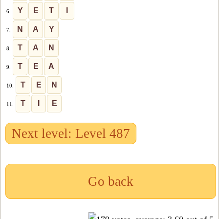
Y
E
T
I
6.
N
A
Y
7.
T
A
N
8.
T
E
A
9.
T
E
N
10.
T
I
E
11.
Next level: Level 487
Go back