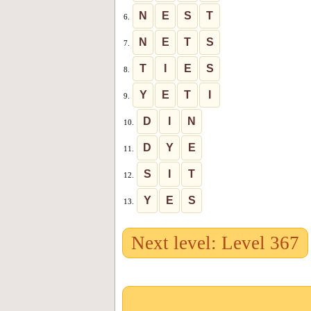
N
E
S
T
6.
N
E
T
S
7.
T
I
E
S
8.
Y
E
T
I
9.
D
I
N
10.
D
Y
E
11.
S
I
T
12.
Y
E
S
13.
Next level: Level 367