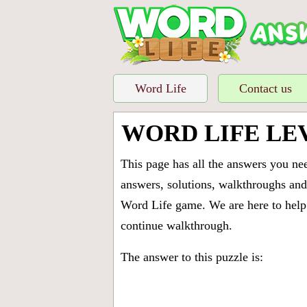
Word Life
Contact us
WORD LIFE LE
This page has all the answers you ne
answers, solutions, walkthroughs and 
Word Life game. We are here to help 
continue walkthrough.
The answer to this puzzle is: