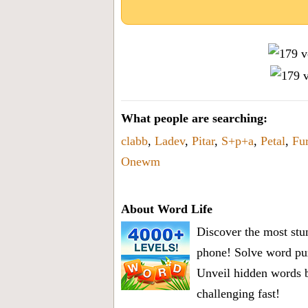
What people are searching:
clabb
,
Ladev
,
Pitar
,
S+p+a
,
Petal
,
Fur
Onewm
About Word Life
Discover the most stun
phone! Solve word puz
Unveil hidden words b
challenging fast!