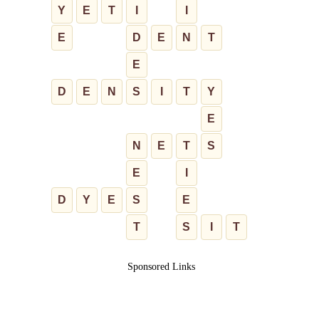
Y
E
T
I
I
E
D
E
N
T
E
D
E
N
S
I
T
Y
E
N
E
T
S
E
I
D
Y
E
S
E
T
S
I
T
Sponsored Links