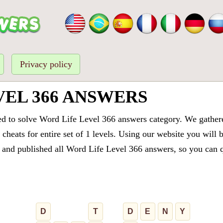
Privacy policy
VEL 366 ANSWERS
ed to solve Word Life Level 366 answers category. We gathered
cheats for entire set of 1 levels. Using our website you will 
and published all Word Life Level 366 answers, so you can qu
D
T
D
E
N
Y