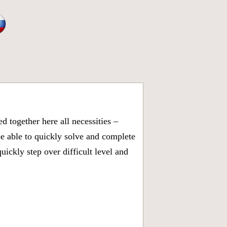
 together here all necessities –
be able to quickly solve and complete
ickly step over difficult level and