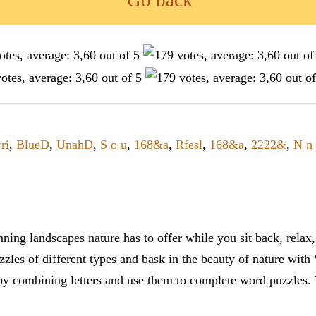
Go back
ri
,
BlueD
,
UnahD
,
S o u
,
168&a
,
Rfesl
,
168&a
,
2222&
,
N n 
ning landscapes nature has to offer while you sit back, rela
zles of different types and bask in the beauty of nature with
y combining letters and use them to complete word puzzles. Th