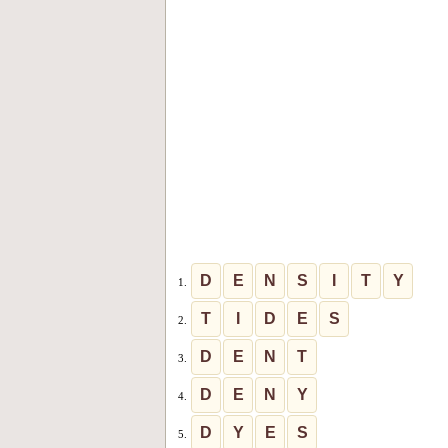
D
E
N
S
I
T
Y
1.
T
I
D
E
S
2.
D
E
N
T
3.
D
E
N
Y
4.
D
Y
E
S
5.