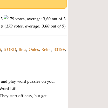
(
179
votes, average:
3,60
out of 5
)
i
,
6 ORD
,
Iltca
,
Oules
,
Relne
,
3319+
,
x, and play word puzzles on your
 Word Life!
ey start off easy, but get