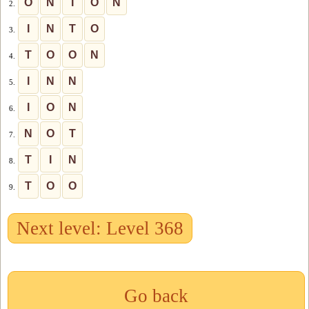
O
N
I
O
N
2.
I
N
T
O
3.
T
O
O
N
4.
I
N
N
5.
I
O
N
6.
N
O
T
7.
T
I
N
8.
T
O
O
9.
Next level: Level 368
Go back