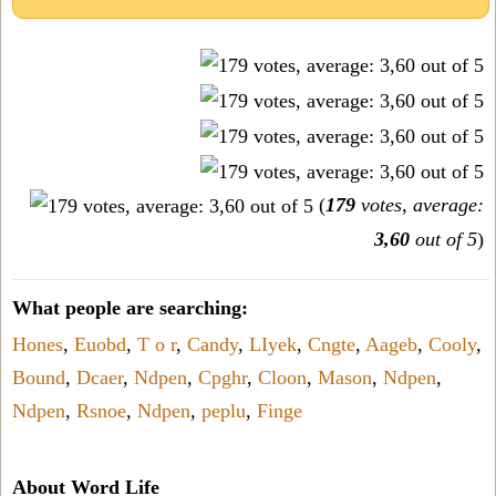
(
179
votes, average:
3,60
out of 5
)
What people are searching:
Hones
,
Euobd
,
T o r
,
Candy
,
LIyek
,
Cngte
,
Aageb
,
Cooly
,
Bound
,
Dcaer
,
Ndpen
,
Cpghr
,
Cloon
,
Mason
,
Ndpen
,
Ndpen
,
Rsnoe
,
Ndpen
,
peplu
,
Finge
About Word Life