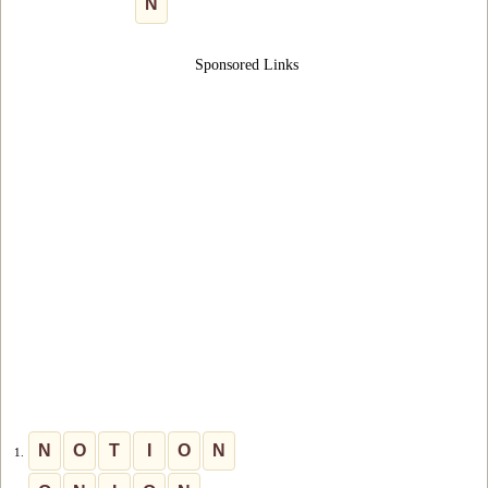
N
Sponsored Links
N
O
T
I
O
N
1.