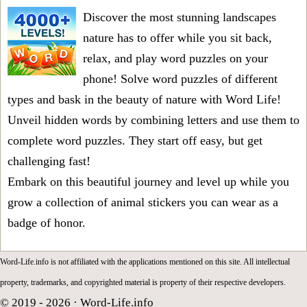
Discover the most stunning landscapes
nature has to offer while you sit back,
relax, and play word puzzles on your
phone! Solve word puzzles of different
types and bask in the beauty of nature with Word Life!
Unveil hidden words by combining letters and use them to
complete word puzzles. They start off easy, but get
challenging fast!
Embark on this beautiful journey and level up while you
grow a collection of animal stickers you can wear as a
badge of honor.
Word-Life.info is not affiliated with the applications mentioned on this site. All intellectual
property, trademarks, and copyrighted material is property of their respective developers.
© 2019 - 2026 ·
Word-Life.info