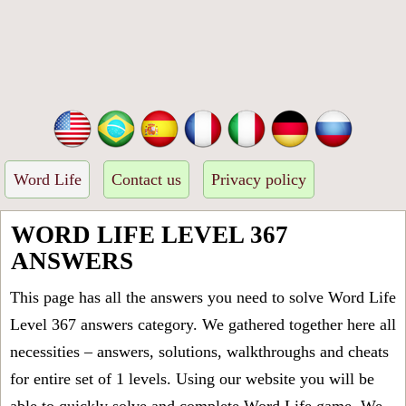
Word Life
Contact us
Privacy policy
WORD LIFE LEVEL 367
ANSWERS
This page has all the answers you need to solve Word Life
Level 367 answers category. We gathered together here all
necessities – answers, solutions, walkthroughs and cheats
for entire set of 1 levels. Using our website you will be