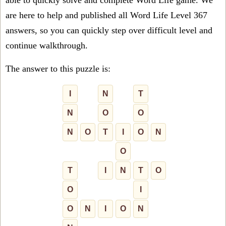
able to quickly solve and complete Word Life game. We
are here to help and published all Word Life Level 367
answers, so you can quickly step over difficult level and
continue walkthrough.
The answer to this puzzle is:
I
N
T
N
O
O
N
O
T
I
O
N
O
T
I
N
T
O
O
I
O
N
I
O
N