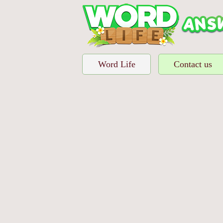
Word Life
Contact us