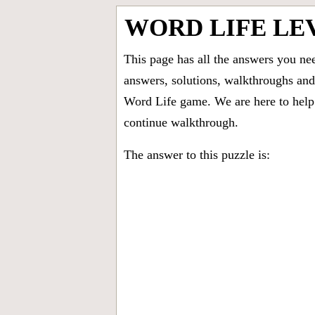
WORD LIFE LE
This page has all the answers you ne
answers, solutions, walkthroughs and 
Word Life game. We are here to help 
continue walkthrough.
The answer to this puzzle is: