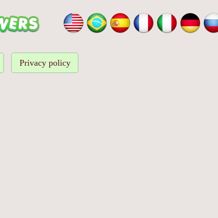
Privacy policy