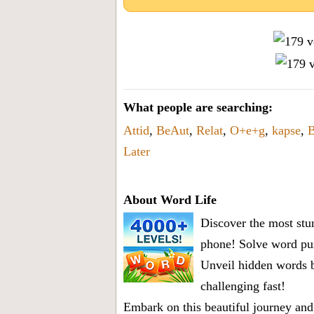
What people are searching:
Attid
,
BeAut
,
Relat
,
O+e+g
,
kapse
,
B
Later
About Word Life
Discover the most stun
phone! Solve word puz
Unveil hidden words b
challenging fast!
Embark on this beautiful journey and