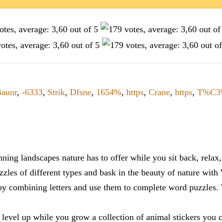
aunr
,
-6333
,
Strik
,
Dfsne
,
1654%
,
https
,
Crane
,
https
,
T%C3
ning landscapes nature has to offer while you sit back, rela
zles of different types and bask in the beauty of nature with
y combining letters and use them to complete word puzzles. Th
 level up while you grow a collection of animal stickers you 