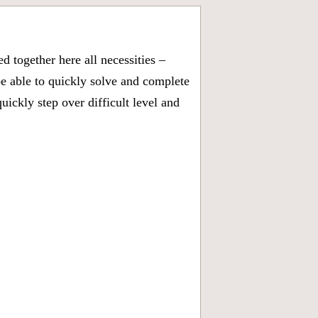
 together here all necessities –
be able to quickly solve and complete
ickly step over difficult level and