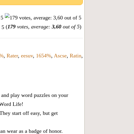
(
179
votes, average:
3,60
out of 5
)
%
,
Rater
,
eesuv
,
1654%
,
Ascse
,
Ratin
,
x, and play word puzzles on your
 Word Life!
ey start off easy, but get
can wear as a badge of honor.