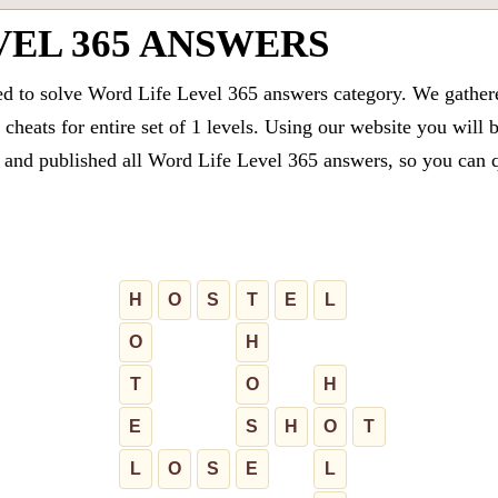
VEL 365 ANSWERS
ed to solve Word Life Level 365 answers category. We gathered
cheats for entire set of 1 levels. Using our website you will 
and published all Word Life Level 365 answers, so you can qu
H
O
S
T
E
L
O
H
T
O
H
E
S
H
O
T
L
O
S
E
L