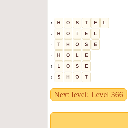
H
O
S
T
E
L
1.
H
O
T
E
L
2.
T
H
O
S
E
3.
H
O
L
E
4.
L
O
S
E
5.
S
H
O
T
6.
Next level: Level 366