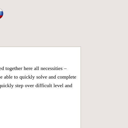
 together here all necessities –
be able to quickly solve and complete
ickly step over difficult level and