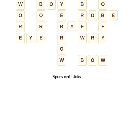
W
B
O
Y
B
O
O
O
E
R
O
B
E
R
R
B
Y
E
E
E
Y
E
R
W
R
Y
O
W
B
O
W
Sponsored Links