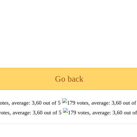
Go back