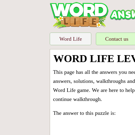
Word Life
Contact us
WORD LIFE LE
This page has all the answers you ne
answers, solutions, walkthroughs and 
Word Life game. We are here to help 
continue walkthrough.
The answer to this puzzle is: