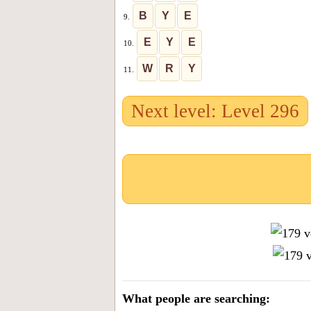
B
Y
E
9.
E
Y
E
10.
W
R
Y
11.
Next level: Level 296
What people are searching: