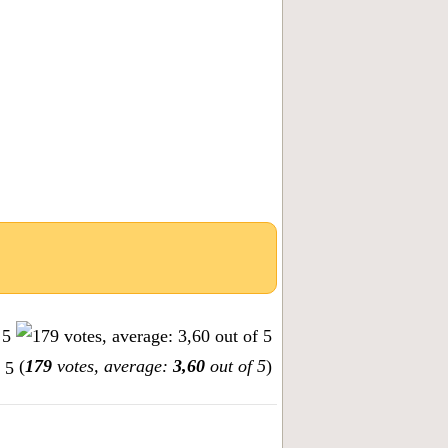
(
179
votes, average:
3,60
out of 5
)