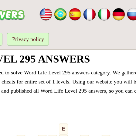
Privacy policy
VEL 295 ANSWERS
ed to solve Word Life Level 295 answers category. We gathered
cheats for entire set of 1 levels. Using our website you will 
and published all Word Life Level 295 answers, so you can qu
E