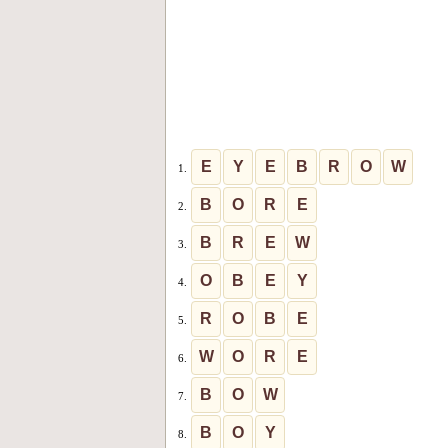
E
Y
E
B
R
O
W
1.
B
O
R
E
2.
B
R
E
W
3.
O
B
E
Y
4.
R
O
B
E
5.
W
O
R
E
6.
B
O
W
7.
B
O
Y
8.