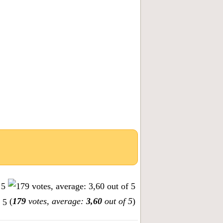
(
179
votes, average:
3,60
out of 5
)