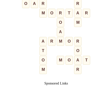
O
A
R
R
M
O
R
T
A
R
O
M
A
A
R
M
O
R
T
O
O
M
O
A
T
M
R
Sponsored Links