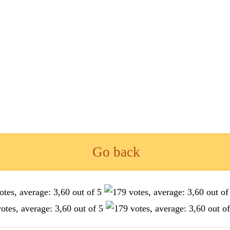
Go back