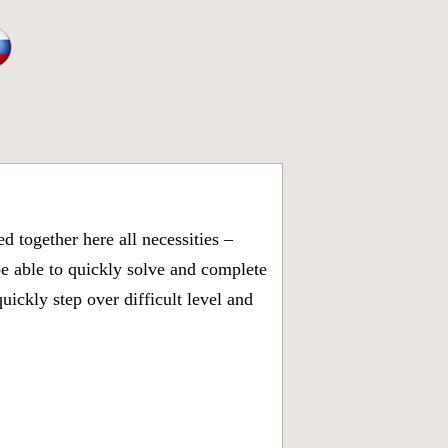
 together here all necessities –
be able to quickly solve and complete
ickly step over difficult level and