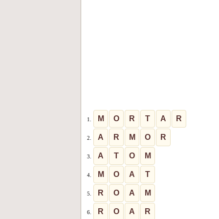
M
O
R
T
A
R
1.
A
R
M
O
R
2.
A
T
O
M
3.
M
O
A
T
4.
R
O
A
M
5.
R
O
A
R
6.