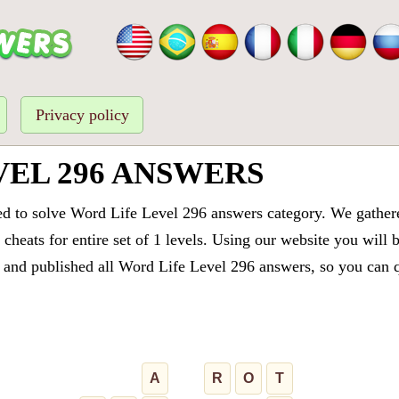
Privacy policy
VEL 296 ANSWERS
ed to solve Word Life Level 296 answers category. We gathered
cheats for entire set of 1 levels. Using our website you will 
and published all Word Life Level 296 answers, so you can qu
A
R
O
T