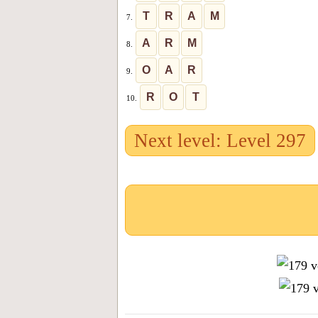
T
R
A
M
7.
A
R
M
8.
O
A
R
9.
R
O
T
10.
Next level: Level 297