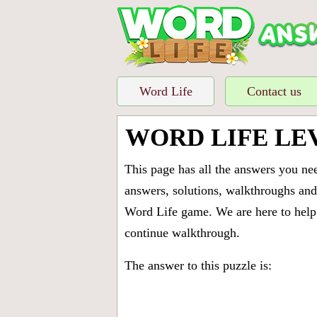
Word Life
Contact us
WORD LIFE LE
This page has all the answers you ne
answers, solutions, walkthroughs and 
Word Life game. We are here to help 
continue walkthrough.
The answer to this puzzle is: