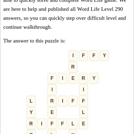
able to quickly solve and complete Word Life game. We
are here to help and published all Word Life Level 290
answers, so you can quickly step over difficult level and
continue walkthrough.
The answer to this puzzle is:
I
F
F
Y
R
F
I
E
R
Y
I
I
L
R
I
F
F
Y
E
L
R
I
F
F
L
E