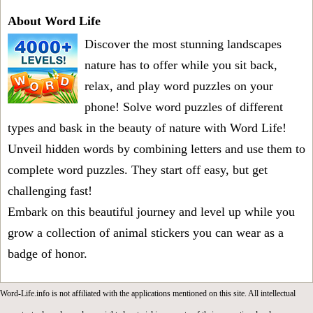
About Word Life
Discover the most stunning landscapes
nature has to offer while you sit back,
relax, and play word puzzles on your
phone! Solve word puzzles of different
types and bask in the beauty of nature with Word Life!
Unveil hidden words by combining letters and use them to
complete word puzzles. They start off easy, but get
challenging fast!
Embark on this beautiful journey and level up while you
grow a collection of animal stickers you can wear as a
badge of honor.
Word-Life.info is not affiliated with the applications mentioned on this site. All intellectual