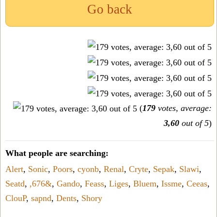
Go back
(
179
votes, average:
3,60
out of 5
)
What people are searching:
Alert
,
Sonic
,
Poors
,
cyonb
,
Renal
,
Cryte
,
Sepak
,
Slawi
,
Seatd
,
,676&
,
Gando
,
Feass
,
Liges
,
Bluem
,
Issme
,
Ceeas
,
ClouP
,
sapnd
,
Dents
,
Shory