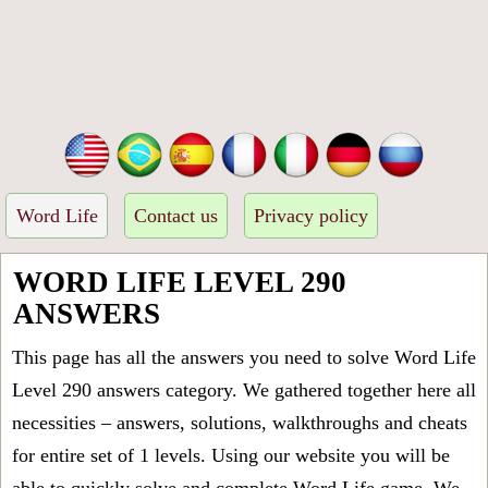
Word Life
Contact us
Privacy policy
WORD LIFE LEVEL 290
ANSWERS
This page has all the answers you need to solve Word Life
Level 290 answers category. We gathered together here all
necessities – answers, solutions, walkthroughs and cheats
for entire set of 1 levels. Using our website you will be