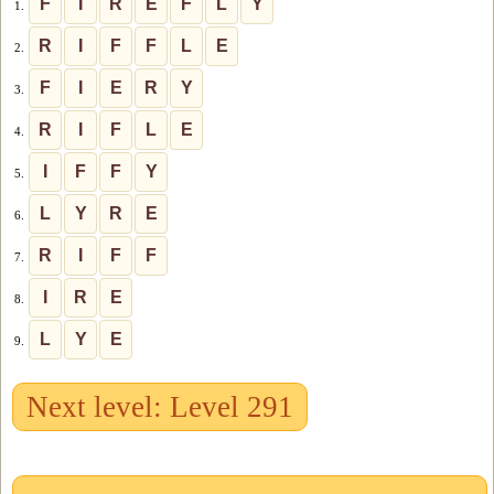
F
I
R
E
F
L
Y
1.
R
I
F
F
L
E
2.
F
I
E
R
Y
3.
R
I
F
L
E
4.
I
F
F
Y
5.
L
Y
R
E
6.
R
I
F
F
7.
I
R
E
8.
L
Y
E
9.
Next level: Level 291